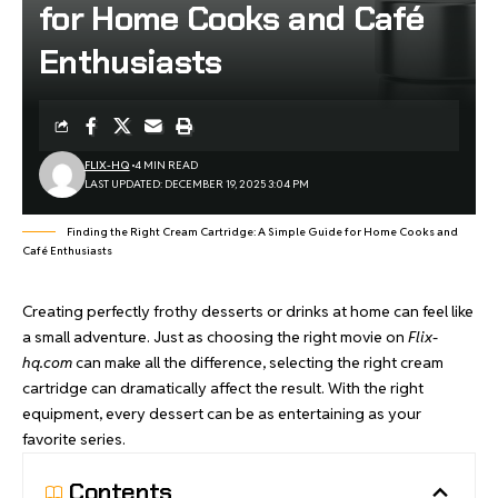
for Home Cooks and Café
Enthusiasts
FLIX-HQ
4 MIN READ
LAST UPDATED: DECEMBER 19, 2025 3:04 PM
Finding the Right Cream Cartridge: A Simple Guide for Home Cooks and
Café Enthusiasts
Creating perfectly frothy desserts or drinks at home can feel like
a small adventure. Just as choosing the right movie on
Flix-
hq.com
can make all the difference, selecting the right cream
cartridge can dramatically affect the result. With the right
equipment, every dessert can be as entertaining as your
favorite series.
Contents