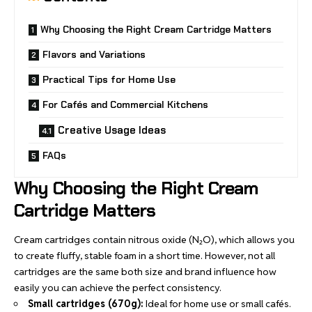
Why Choosing the Right Cream Cartridge Matters
Flavors and Variations
Practical Tips for Home Use
For Cafés and Commercial Kitchens
Creative Usage Ideas
FAQs
Why Choosing the Right Cream
Cartridge Matters
Cream cartridges contain nitrous oxide (N₂O), which allows you
to create fluffy, stable foam in a short time. However, not all
cartridges are the same both size and brand influence how
easily you can achieve the perfect consistency.
Small cartridges (670g):
Ideal for
home use
or small cafés.