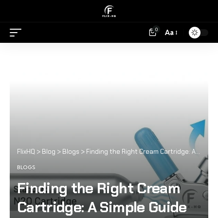
0
Aa
FlixHQ
>
Blog
>
Blogs
>
Finding the Right Cream Cartridge: A Simple Guide for Home Cooks and Café Enthusiasts
BLOGS
Finding the Right Cream
Cartridge: A Simple Guide