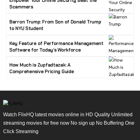
Empower Your Online Security Beat the
Scammers
Barron Trump: From Son of Donald Trump
to NYU Student
Key Feature of Performance Management
Software for Today’s Workforce
How Much is Zupfadtazak: A
Comprehensive Pricing Guide
Watch FlixHQ latest movies online in HD Quality Unlimited
streaming movies for free now No sign up No Buffering One
Click Streaming