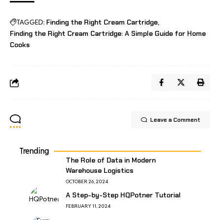
TAGGED:
Finding the Right Cream Cartridge
Finding the Right Cream Cartridge: A Simple Guide for Home
Cooks
Leave a Comment
Trending
The Role of Data in Modern
Warehouse Logistics
OCTOBER 26, 2024
A Step-by-Step HQPotner Tutorial
FEBRUARY 11, 2024