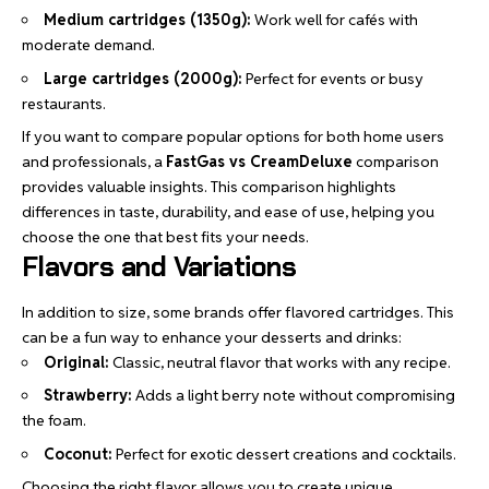
Medium cartridges (1350g):
Work well for cafés with
moderate demand.
Large cartridges (2000g):
Perfect for events or busy
restaurants.
If you want to compare popular options for both home users
and professionals, a
FastGas vs CreamDeluxe
comparison
provides valuable insights. This comparison highlights
differences in taste, durability, and ease of use, helping you
choose the one that best fits your needs.
Flavors and Variations
In addition to size, some brands offer flavored cartridges. This
can be a fun way to enhance your desserts and drinks:
Original:
Classic, neutral flavor that works with any recipe.
Strawberry:
Adds a light berry note without compromising
the foam.
Coconut:
Perfect for exotic dessert creations and cocktails.
Choosing the right flavor allows you to create unique