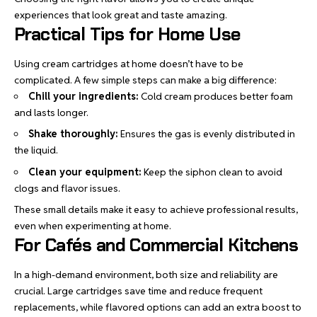
experiences that look great and taste amazing.
Practical Tips for Home Use
Using cream cartridges at home doesn’t have to be
complicated. A few simple steps can make a big difference:
Chill your ingredients:
Cold cream produces better foam
and lasts longer.
Shake thoroughly:
Ensures the gas is evenly distributed in
the liquid.
Clean your equipment:
Keep the siphon clean to avoid
clogs and flavor issues.
These small details make it easy to achieve professional results,
even when experimenting at home.
For Cafés and Commercial Kitchens
In a high-demand environment, both size and reliability are
crucial. Large cartridges save time and reduce frequent
replacements, while flavored options can add an extra boost to