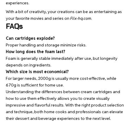
experiences.
With a bit of creativity, your creations can be as entertaining as
your favorite movies and series on
Flix-hq.com
.
FAQs
Can cartridges explode?
Proper handling and storage minimize risks.
How long does the foam last?
Foam is generally stable immediately after use, but longevity
depends on ingredients.
Which size is most economical?
For larger needs, 2000g is usually more cost-effective, while
670g is sufficient for home use.
Understanding the differences between cream cartridges and
how to use them effectively allows you to create visually
impressive and flavorful results. With the right product selection
and technique, both home cooks and professionals can elevate
their dessert and beverage experiences to the next level.