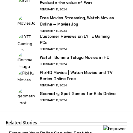
Evaluate the value of Evırı
FEBRUARY 11, 2024
Free Movies Streaming, Watch Movies
Online – MoviesJoy
FEBRUARY 11, 2024
Customer Reviews on LYTE Gaming
PCs
FEBRUARY 11, 2024
Watch iBomma Telugu Movies in HD
FEBRUARY 11, 2024
FlixHQ Movies | Watch Movies and TV
Series Online Free
FEBRUARY 11, 2024
Geometry Spot Games for Kids Online
FEBRUARY 11, 2024
Related Stories