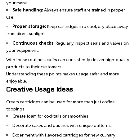
your menu.
Safe handling:
Always ensure staff are trained in proper
use.
Proper storage:
Keep cartridges in a cool, dry place away
from direct sunlight.
Continuous checks:
Regularly inspect seals and valves on
your equipment.
With these routines, cafés can consistently deliver high-quality
products to their customers.
Understanding these points makes usage safer and more
enjoyable.
Creative Usage Ideas
Cream cartridges can be used for more than just coffee
toppings:
Create foam for cocktails or smoothies.
Decorate cakes and pastries with unique patterns.
Experiment with flavored cartridges for new culinary