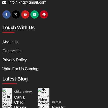
info.flixhq@gmail.com
Touch With Us
About Us
Contact Us
Privacy Policy
Write For Us Gaming
Latest Blog
Child Safety
Can a
games
Child
Drown
How to