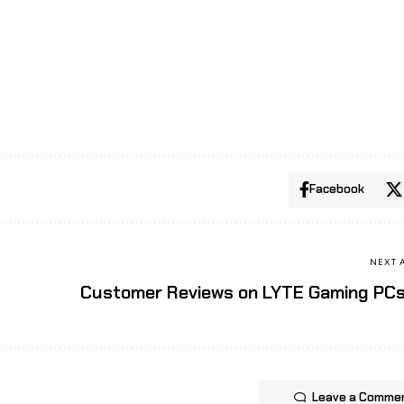
Facebook
NEXT 
Customer Reviews on LYTE Gaming PC
Leave a Comme