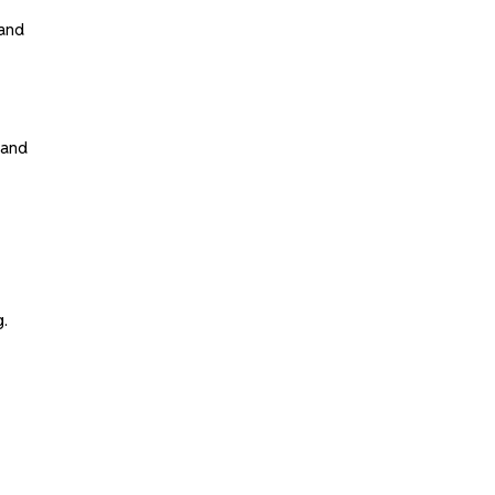
tand
 and
g.