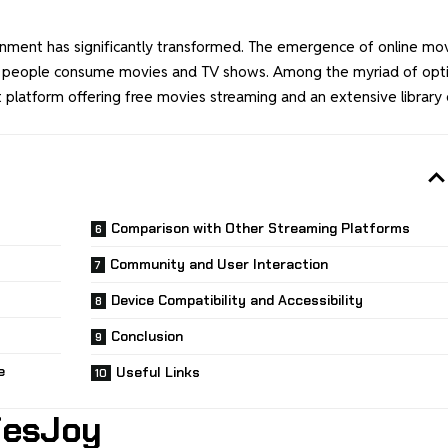
tainment has significantly transformed. The emergence of online mo
ay people consume movies and TV shows. Among the myriad of opt
 platform offering free movies streaming and an extensive library 
Comparison with Other Streaming Platforms
Community and User Interaction
Device Compatibility and Accessibility
Conclusion
e
Useful Links
iesJoy