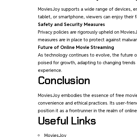
MoviesJoy supports a wide range of devices, ensu
tablet, or smartphone, viewers can enjoy their f
Safety and Security Measures
Privacy policies are rigorously upheld on Movies
measures are in place to protect against malware
Future of Online Movie Streaming
As technology continues to evolve, the future o
poised for growth, adapting to changing trend
experience.
Conclusion
MoviesJoy embodies the essence of free movies s
convenience and ethical practices. Its user-frie
position it as a frontrunner in the realm of onli
Useful Links
MoviesJoy