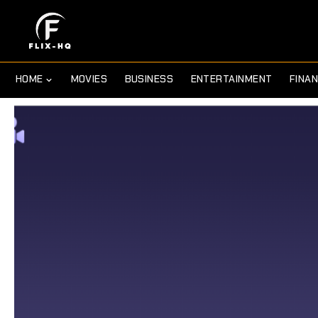
HOME
MOVIES
BUSINESS
ENTERTAINMENT
FINA