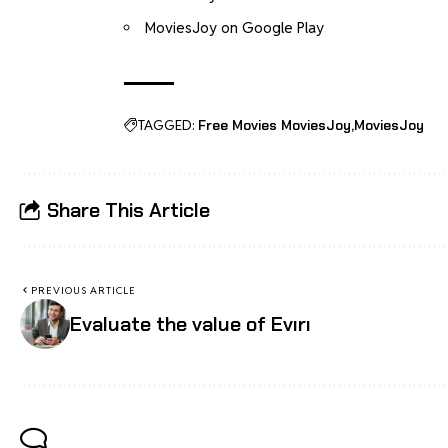
MoviesJoy on Google Play
TAGGED:
Free Movies MoviesJoy
MoviesJoy
Share This Article
PREVIOUS ARTICLE
Evaluate the value of Evırı