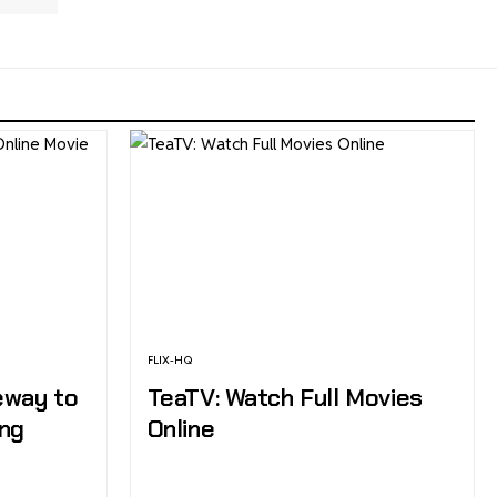
FLIX-HQ
eway to
TeaTV: Watch Full Movies
ing
Online