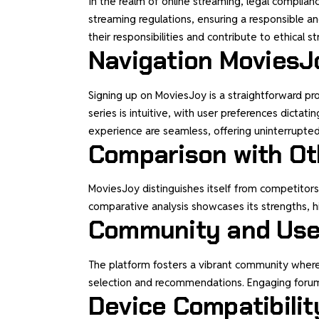
In the realm of online streaming, legal complia
streaming regulations, ensuring a responsible 
their responsibilities and contribute to ethical s
Navigation MoviesJ
Signing up on MoviesJoy is a straightforward pr
series is intuitive, with user preferences dict
experience are seamless, offering uninterrupte
Comparison with Ot
MoviesJoy distinguishes itself from competitors 
comparative analysis showcases its strengths, hi
Community and User
The platform fosters a vibrant community where
selection and recommendations. Engaging forums 
Device Compatibilit