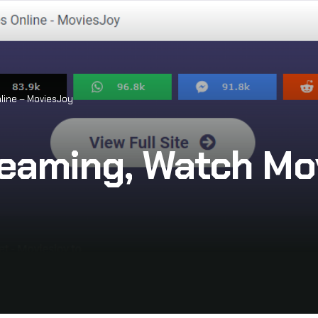
line – MoviesJoy
eaming, Watch Mov