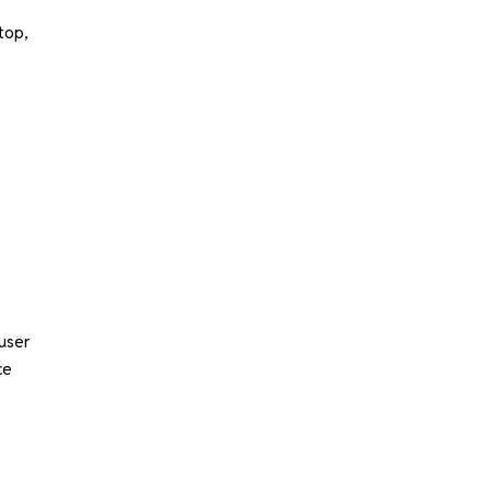
top,
user
ce