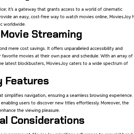
ice; it’s a gateway that grants access to a world of cinematic
rovide an easy, cost-free way to watch movies online, MoviesJoy 
ic worldwide.
 Movie Streaming
d mere cost savings. It offers unparalleled accessibility and
r favorite movies at their own pace and schedule. With an array of
the latest blockbusters, MoviesJoy caters to a wide spectrum of
y Features
at simplifies navigation, ensuring a seamless browsing experience.
enabling users to discover new titles effortlessly. Moreover, the
enhance the viewing pleasure.
cal Considerations