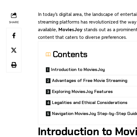
In today’s digital area, the landscape of enter
streaming platforms has revolutionized the w
SHARE
available,
MoviesJoy
stands out as a prominent
content that caters to diverse preferences.
Contents
Introduction to MoviesJoy
Advantages of Free Movie Streaming
Exploring MoviesJoy Features
Legalities and Ethical Considerations
Navigation MoviesJoy Step-by-Step Guid
Introduction to Mov