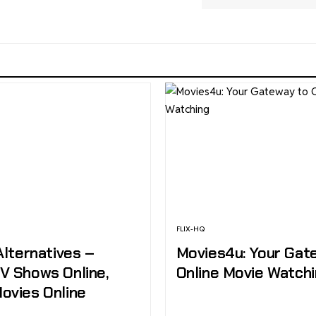
FLIX-HQ
Alternatives –
Movies4u: Your Gat
V Shows Online,
Online Movie Watch
ovies Online