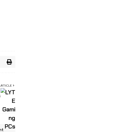
ARTICLE
s
nt