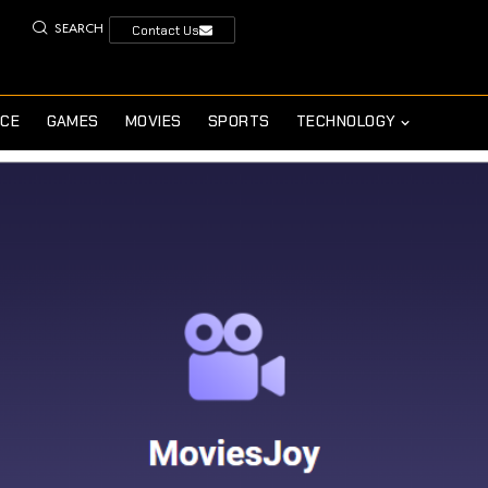
SEARCH
Contact Us
NCE
GAMES
MOVIES
SPORTS
TECHNOLOGY