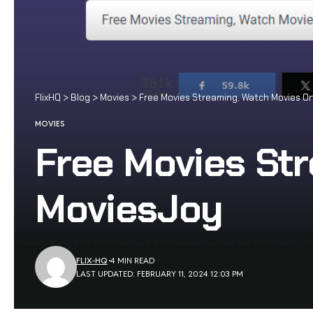
FlixHQ
>
Blog
>
Movies
>
Free Movies Streaming, Watch Movies On
MOVIES
Free Movies Str
MoviesJoy
FLIX-HQ
4 MIN READ
LAST UPDATED: FEBRUARY 11, 2024 12:03 PM