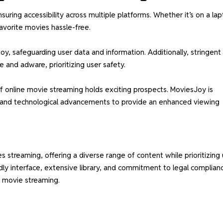
ring accessibility across multiple platforms. Whether it’s on a lap
avorite movies hassle-free.
Joy, safeguarding user data and information. Additionally, stringent
 and adware, prioritizing user safety.
f online movie streaming holds exciting prospects. MoviesJoy is
s and technological advancements to provide an enhanced viewing
treaming, offering a diverse range of content while prioritizing 
ndly interface, extensive library, and commitment to legal complian
ne movie streaming.