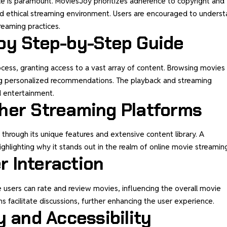
nce is paramount. MoviesJoy prioritizes adherence to copyright and
and ethical streaming environment. Users are encouraged to unders
treaming practices.
oy Step-by-Step Guide
ocess, granting access to a vast array of content. Browsing movies
ating personalized recommendations. The playback and streaming
d entertainment.
her Streaming Platforms
through its unique features and extensive content library. A
ghlighting why it stands out in the realm of online movie streamin
 Interaction
 users can rate and review movies, influencing the overall movie
facilitate discussions, further enhancing the user experience.
y and Accessibility