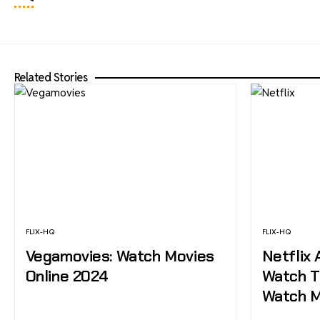
Related Stories
FLIX-HQ
FLIX-HQ
Vegamovies: Watch Movies
Netflix 
Online 2024
Watch T
Watch M