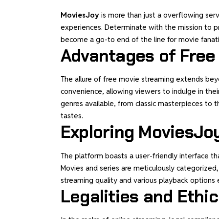
MoviesJoy
is more than just a overflowing serv
experiences. Determinate with the mission to p
become a go-to end of the line for movie fanat
Advantages of Free
The allure of free movie streaming extends beyon
convenience, allowing viewers to indulge in thei
genres available, from classic masterpieces to 
tastes.
Exploring MoviesJo
The platform boasts a user-friendly interface th
Movies and series are meticulously categorized, 
streaming quality and various playback options 
Legalities and Ethi