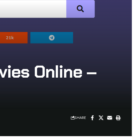
ies Online –
SHARE