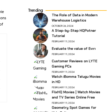
Trending
vie
The Role of Data in Modern
ions
Warehouse Logistics
of
OCTOBER 26, 2024
A Step-by-Step HQPotner
Tutorial
FEBRUARY 11, 2024
Evaluate the value of Evırı
FEBRUARY 11, 2024
Customer Reviews on LYTE
Gaming PCs
FEBRUARY 11, 2024
Watch iBomma Telugu Movies
in HD
FEBRUARY 11, 2024
FlixHQ Movies | Watch Movies
and TV Series Online Free
FEBRUARY 11, 2024
Geometry Spot Games for