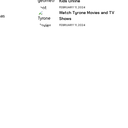
Kids Online
FEBRUARY 11, 2024
Watch Tyrone Movies and TV
has
Shows
FEBRUARY 11, 2024