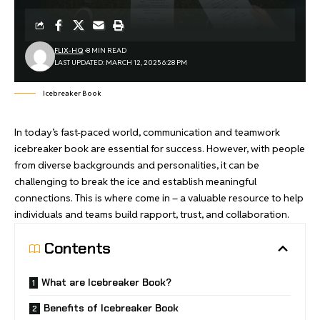
FLIX-HQ
8 MIN READ
LAST UPDATED: MARCH 12, 2025 6:28 PM
Icebreaker Book
In today’s fast-paced world, communication and teamwork
icebreaker book are essential for success. However, with people
from diverse backgrounds and personalities, it can be
challenging to break the ice and establish meaningful
connections. This is where come in – a valuable resource to help
individuals and teams build rapport, trust, and collaboration.
Contents
What are Icebreaker Book?
Benefits of Icebreaker Book