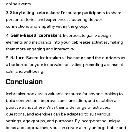
online events.
Storytelling Icebreakers
: Encourage participants to share
personal stories and experiences, fostering deeper
connections and empathy within the group.
Game-Based Icebreakers
: Incorporate game design
elements and mechanics into your icebreaker activities, making
them more engaging and interactive.
Nature-Based Icebreakers
: Use nature and the outdoors as
a backdrop for your icebreaker activities, promoting a sense of
calm and well-being.
Conclusion
Icebreaker book are a valuable resource for anyone looking to
build connections,
improve communication
, and establish a
positive atmosphere. With their wide range of activities,
questions, and exercises can be adapted to suit various
settings, age groups, and purposes. By incorporating unique
ideas and approaches, you can create a truly unforgettable and