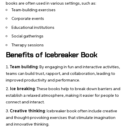
books are often used in various settings, such as:
Team-building exercises
Corporate events
Educational institutions
Social gatherings
Therapy sessions
Benefits of Icebreaker Book
Team building
: By engaging in fun and interactive activities,
teams can build trust, rapport, and collaboration, leading to
improved productivity and performance.
Ice breaking
: These books help to break down barriers and
establish a relaxed atmosphere, making it easier for people to
connect and interact.
Creative thinking
:
Icebreaker book
often include creative
and thought-provoking exercises that stimulate imagination
and innovative thinking.