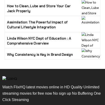
How to Clean, Lube and Store Your Car
Jack Properly
Assimilation: The Powerful Impact of
Cultural Lifestyle Integration
Linda Wilson NYC Dept of Education :: A
Comprehensive Overview
Why Consistency is Key in Brand Design
Watch FlixHQ latest movies online in HD Quality Unlimited
streaming movies for free now No sign up No Buffering One
Click Streaming