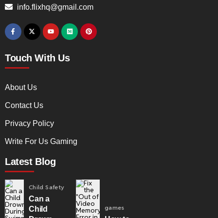
info.flixhq@gmail.com
Touch With Us
About Us
Contact Us
Privacy Policy
Write For Us Gaming
Latest Blog
Child Safety
Can a
games
Child