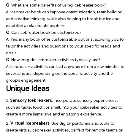
Q
: What are some benefits of using icebreaker book?
A: Icebreaker book can improve communication, team building,
and creative thinking, while also helping to break the ice and
establish a relaxed atmosphere.
Q
: Can icebreaker book be customized?
A: Yes, many book offer customizable options, allowing you to
tailor the activities and questions to your specific needs and
goals.
Q
: How long do icebreaker activities typically last?
A: Icebreaker activities can last anywhere from a few minutes to
several hours, depending on the specific activity and the
group’s engagement.
Unique Ideas
Sensory Icebreakers
: Incorporate sensory experiences,
such as taste, touch, or smell, into your icebreaker activities to
create a more immersive and engaging experience.
Virtual Icebreakers
: Use digital platforms and tools to
create virtual icebreaker activities, perfect for remote teams or