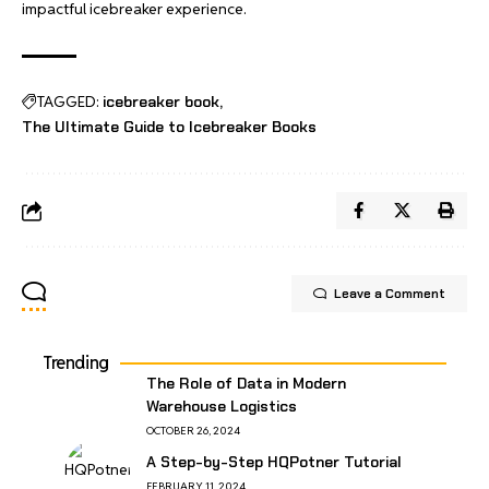
impactful icebreaker experience.
TAGGED:
icebreaker book
The Ultimate Guide to Icebreaker Books
Leave a Comment
Trending
The Role of Data in Modern
Warehouse Logistics
OCTOBER 26, 2024
A Step-by-Step HQPotner Tutorial
FEBRUARY 11, 2024