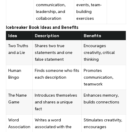
communication,
events, team-
leadership, and
building
collaboration
exercises
Icebreaker Book Ideas and Benefits
Idea
Description
Benefits
Two Truths
Shares two true
Encourages
and a Lie
statements and one
creativity, critical
false statement
thinking
Human
Finds someone who fits
Promotes
Bingo
each description
communication,
teamwork
The Name
Introduces themselves
Enhances memory,
Game
and shares a unique
builds connections
fact
Word
Writes a word
Stimulates creativity,
Association
associated with the
encourages