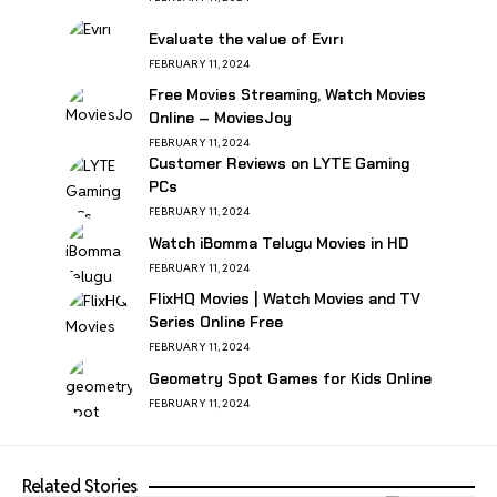
Evaluate the value of Evırı
FEBRUARY 11, 2024
Free Movies Streaming, Watch Movies
Online – MoviesJoy
FEBRUARY 11, 2024
Customer Reviews on LYTE Gaming
PCs
FEBRUARY 11, 2024
Watch iBomma Telugu Movies in HD
FEBRUARY 11, 2024
FlixHQ Movies | Watch Movies and TV
Series Online Free
FEBRUARY 11, 2024
Geometry Spot Games for Kids Online
FEBRUARY 11, 2024
Related Stories