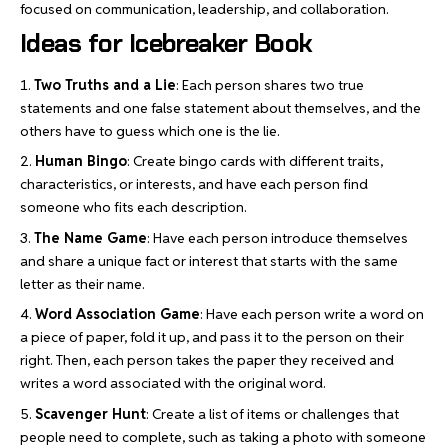
focused on communication, leadership, and collaboration.
Ideas for Icebreaker Book
Two Truths and a Lie
: Each person shares two true
statements and one false statement about themselves, and the
others have to guess which one is the lie.
Human Bingo
: Create bingo cards with different traits,
characteristics, or interests, and have each person find
someone who fits each description.
The Name Game
: Have each person introduce themselves
and share a unique fact or interest that starts with the same
letter as their name.
Word Association Game
: Have each person write a word on
a piece of paper, fold it up, and pass it to the person on their
right. Then, each person takes the paper they received and
writes a word associated with the original word.
Scavenger Hunt
: Create a list of items or challenges that
people need to complete, such as taking a photo with someone