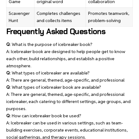
Game
original word
collaboration
Scavenger
Completes challenges
Promotes teamwork,
Hunt
and collects items
problem-solving
Frequently Asked Questions
Q
: What is the purpose of icebreaker book?
A: Icebreaker book are designed to help people get to know
each other, build relationships, and establish a positive
atmosphere.
Q
: What types of icebreaker are available?
A: There are general, themed, age-specific, and professional
Q
: What types of icebreaker book are available?
A: There are general, themed, age-specific, and professional
icebreaker, each catering to different settings, age groups, and
purposes.
Q
: How can icebreaker book be used?
A: Icebreaker can be used in various settings, such as team-
building exercises, corporate events, educational institutions,
social gatherings, and therapy sessions.