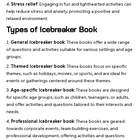
Stress relief
: Engaging in fun and lighthearted activities can
help reduce stress and anxiety, promoting a positive and
relaxed environment.
Types of Icebreaker Book
General icebreaker book
: These books offer a wide range
of questions and activities suitable for various settings and age
groups.
Themed icebreaker book
: These books focus on specific
themes, such as holidays, movies, or sports, and are ideal for
events or gatherings centered around these themes.
Age-specific icebreaker book
: These books are designed
for specific age groups, such as children, teenagers, or adults,
and offer activities and questions tailored to their interests and
needs.
Professional icebreaker book
: These books are geared
towards corporate events, team-building exercises, and
professional development, offering activities and questions