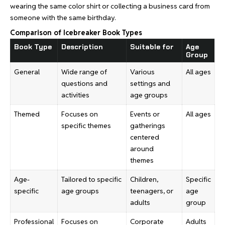
wearing the same color shirt or collecting a business card from
someone with the same birthday.
Comparison of Icebreaker Book Types
Book Type
Description
Suitable for
Age
Group
General
Wide range of
Various
All ages
questions and
settings and
activities
age groups
Themed
Focuses on
Events or
All ages
specific themes
gatherings
centered
around
themes
Age-
Tailored to specific
Children,
Specific
specific
age groups
teenagers, or
age
adults
group
Professional
Focuses on
Corporate
Adults