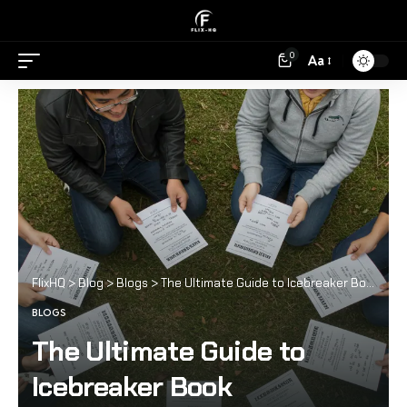
0
Aa
FlixHQ
>
Blog
>
Blogs
>
The Ultimate Guide to Icebreaker Book
BLOGS
The Ultimate Guide to
Icebreaker Book