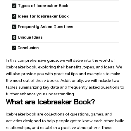
Types of Icebreaker Book
Ideas for Icebreaker Book
Frequently Asked Questions
Unique Ideas
Conclusion
In this comprehensive guide, we will delve into the world of
icebreaker book, exploring their benefits, types, and ideas. We
will also provide you with practical tips and examples to make
the
most out of these books
. Additionally, we will include two
tables summarizing key data and frequently asked questions to
further enhance your understanding.
What are Icebreaker Book?
Icebreaker book are collections of questions,
games
, and
activities designed to help people get to know each other, build
relationships, and establish a positive atmosphere. These