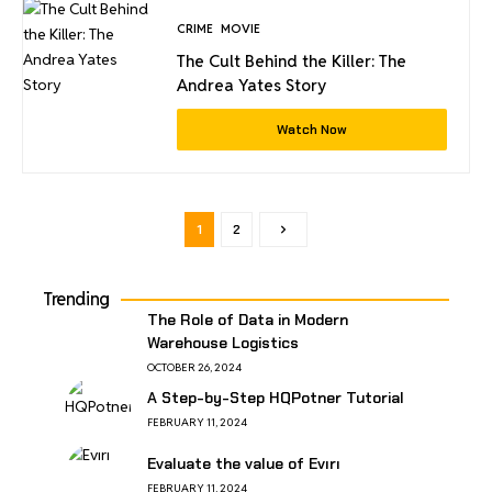
CRIME
MOVIE
The Cult Behind the Killer: The
Andrea Yates Story
Watch Now
1
2
Trending
The Role of Data in Modern
Warehouse Logistics
OCTOBER 26, 2024
A Step-by-Step HQPotner Tutorial
FEBRUARY 11, 2024
Evaluate the value of Evırı
FEBRUARY 11, 2024