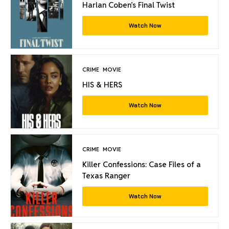
Harlan Coben’s Final Twist
Watch Now
CRIME
MOVIE
HIS & HERS
Watch Now
CRIME
MOVIE
Killer Confessions: Case Files of a
Texas Ranger
Watch Now