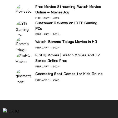
Free Movies Streaming, Watch Movies
Online – MoviesJoy
FEBRUARY 11, 2024
Customer Reviews on LYTE Gaming
PCs
FEBRUARY 11, 2024
Watch iBomma Telugu Movies in HD
FEBRUARY 11, 2024
FlixHQ Movies | Watch Movies and TV
Series Online Free
FEBRUARY 11, 2024
Geometry Spot Games for Kids Online
FEBRUARY 11, 2024