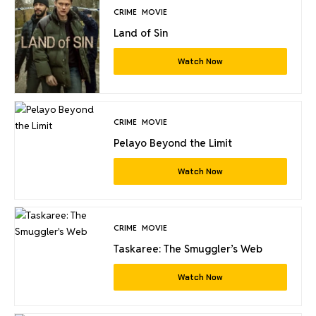
CRIME
MOVIE
Land of Sin
Watch Now
CRIME
MOVIE
Pelayo Beyond the Limit
Watch Now
CRIME
MOVIE
Taskaree: The Smuggler’s Web
Watch Now