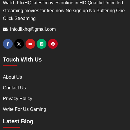
Watch FlixHQ latest movies online in HD Quality Unlimited
streaming movies for free now No sign up No Buffering One
Click Streaming
info.flixhq@gmail.com
Touch With Us
About Us
Contact Us
Privacy Policy
Write For Us Gaming
Latest Blog