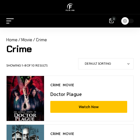
0
Home
/
Movie
/ Crime
Crime
SHOWING 1–8 OF 10 RESULTS
CRIME
MOVIE
Doctor Plague
Watch Now
CRIME
MOVIE