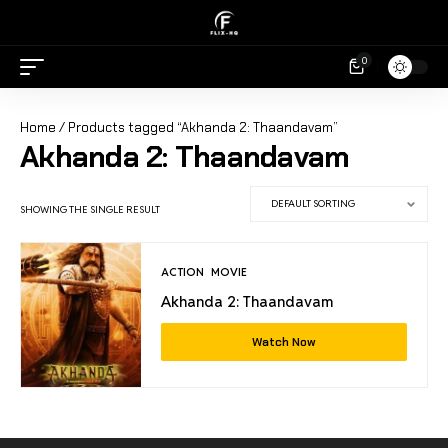
0
Home
/ Products tagged “Akhanda 2: Thaandavam”
Akhanda 2: Thaandavam
SHOWING THE SINGLE RESULT
ACTION
MOVIE
Akhanda 2: Thaandavam
Watch Now