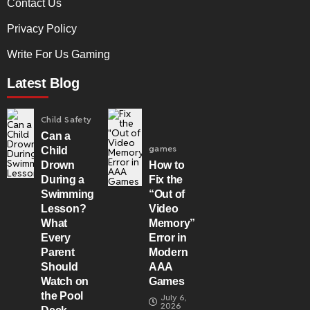
Contact Us
Privacy Policy
Write For Us Gaming
Latest Blog
Child Safety
Can a
games
Child
Drown
How to
During a
Fix the
Swimming
“Out of
Lesson?
Video
What
Memory”
Every
Error in
Parent
Modern
Should
AAA
Watch on
Games
the Pool
July 6,
2026