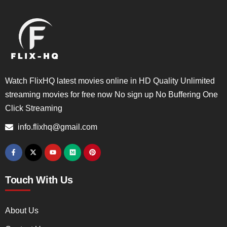
Watch FlixHQ latest movies online in HD Quality Unlimited
streaming movies for free now No sign up No Buffering One
Click Streaming
info.flixhq@gmail.com
Touch With Us
About Us