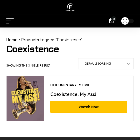
0
Home
/ Products tagged “Coexistence”
Coexistence
SHOWING THE SINGLE RESULT
DOCUMENTARY
MOVIE
Coexistence, My Ass!
Watch Now