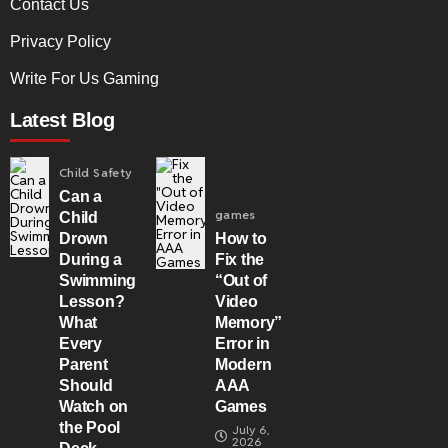
Contact Us
Privacy Policy
Write For Us Gaming
Latest Blog
Child Safety
Can a
games
Child
Drown
How to
During a
Fix the
Swimming
“Out of
Lesson?
Video
What
Memory”
Every
Error in
Parent
Modern
Should
AAA
Watch on
Games
the Pool
July 6,
2026