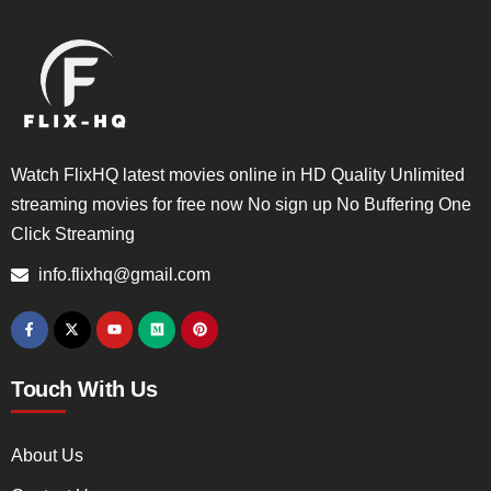
Watch FlixHQ latest movies online in HD Quality Unlimited
streaming movies for free now No sign up No Buffering One
Click Streaming
info.flixhq@gmail.com
Touch With Us
About Us