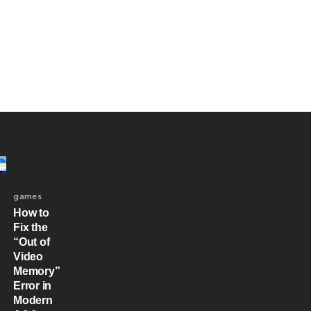
games
How to
Fix the
“Out of
Video
Memory”
Error in
Modern