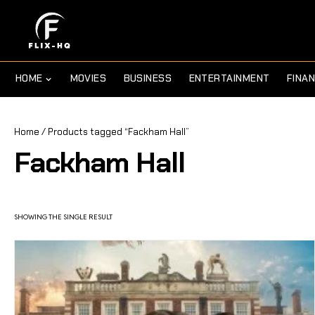
HOME
MOVIES
BUSINESS
ENTERTAINMENT
FINA
Home
/ Products tagged “Fackham Hall”
Fackham Hall
SHOWING THE SINGLE RESULT