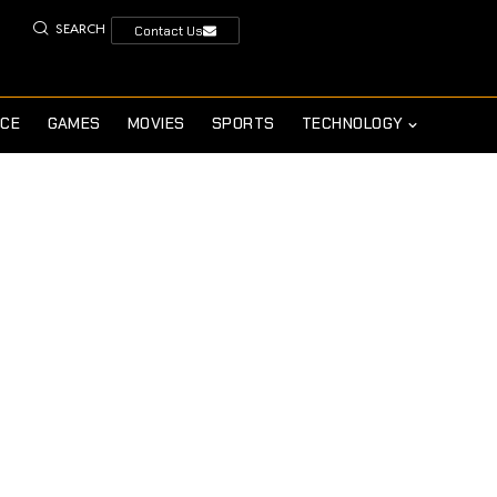
SEARCH
Contact Us
NCE
GAMES
MOVIES
SPORTS
TECHNOLOGY