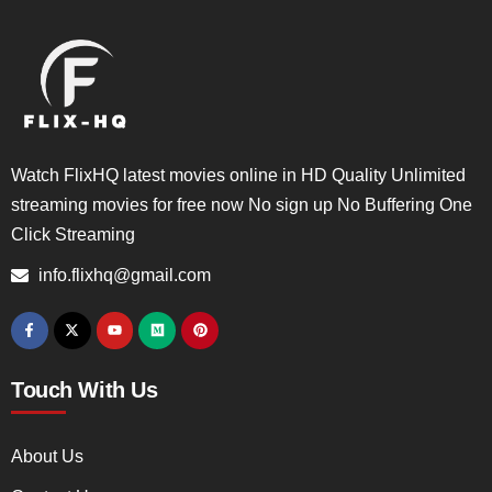
Watch FlixHQ latest movies online in HD Quality Unlimited
streaming movies for free now No sign up No Buffering One
Click Streaming
info.flixhq@gmail.com
Touch With Us
About Us