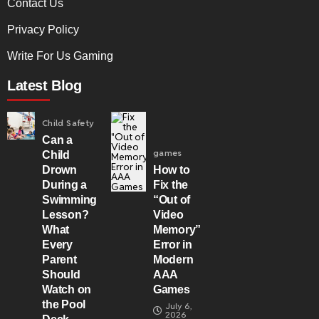
Contact Us
Privacy Policy
Write For Us Gaming
Latest Blog
Child Safety
Can a
games
Child
Drown
How to
During a
Fix the
Swimming
“Out of
Lesson?
Video
What
Memory”
Every
Error in
Parent
Modern
Should
AAA
Watch on
Games
the Pool
July 6,
2026