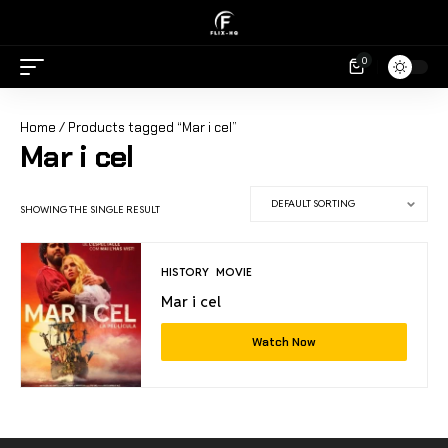
0
Home
/ Products tagged “Mar i cel”
Mar i cel
SHOWING THE SINGLE RESULT
HISTORY
MOVIE
Mar i cel
Watch Now