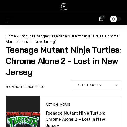
0
Home
/ Products tagged “Teenage Mutant Ninja Turtles: Chrome
Alone 2 - Lost in New Jersey”
Teenage Mutant Ninja Turtles:
Chrome Alone 2 - Lost in New
Jersey
SHOWING THE SINGLE RESULT
ACTION
MOVIE
Teenage Mutant Ninja Turtles:
Chrome Alone 2 – Lost in New
Jersey