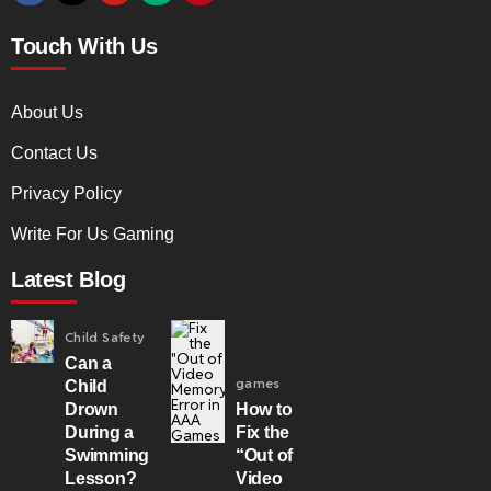
Touch With Us
About Us
Contact Us
Privacy Policy
Write For Us Gaming
Latest Blog
Child Safety
Can a
games
Child
Drown
How to
During a
Fix the
Swimming
“Out of
Lesson?
Video