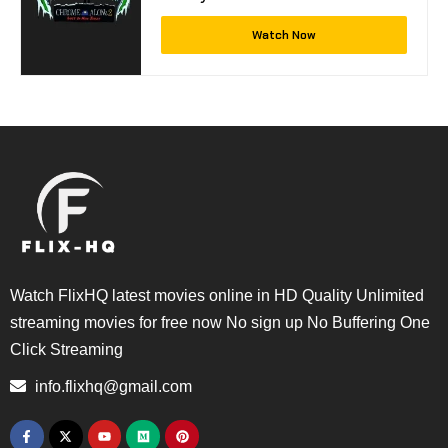
Watch Now
Watch FlixHQ latest movies online in HD Quality Unlimited
streaming movies for free now No sign up No Buffering One
Click Streaming
info.flixhq@gmail.com