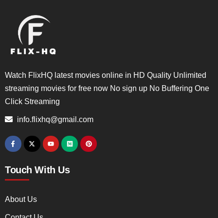
Watch FlixHQ latest movies online in HD Quality Unlimited
streaming movies for free now No sign up No Buffering One
Click Streaming
info.flixhq@gmail.com
Touch With Us
About Us
Contact Us