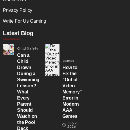
Privacy Policy
Write For Us Gaming
Latest Blog
Child Safety
Can a
games
Child
Drown
How to
During a
Fix the
Swimming
“Out of
Lesson?
Video
What
Memory”
Every
Error in
Parent
Modern
Should
AAA
Watch on
Games
the Pool
July 6,
2026
Deck