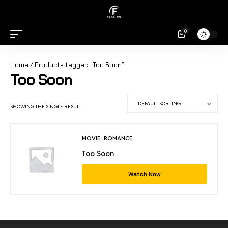
0
Home
/ Products tagged “Too Soon”
Too Soon
SHOWING THE SINGLE RESULT
MOVIE
ROMANCE
Too Soon
Watch Now