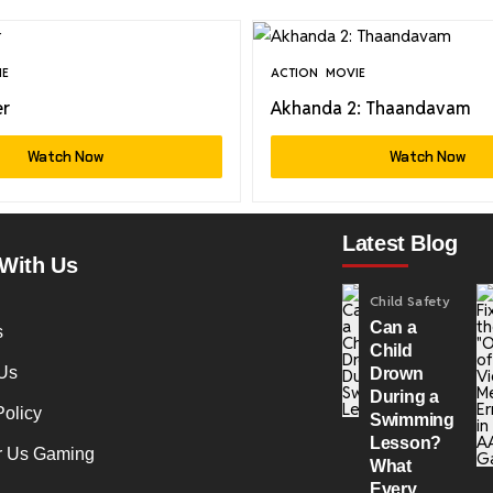
IE
ACTION
MOVIE
er
Akhanda 2: Thaandavam
Watch Now
Watch Now
Latest Blog
With Us
Child Safety
Can a
s
Child
Us
Drown
During a
Policy
Swimming
Lesson?
r Us Gaming
What
Every