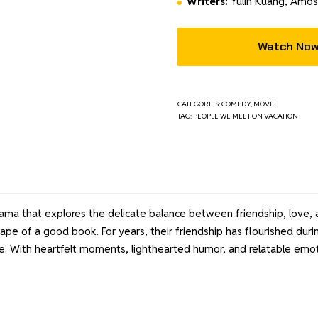
Writers:
Yulin Kuang, Amo
Watch No
CATEGORIES:
COMEDY
,
MOVIE
TAG:
PEOPLE WE MEET ON VACATION
a that explores the delicate balance between friendship, love, an
ape of a good book. For years, their friendship has flourished d
. With heartfelt moments, lighthearted humor, and relatable emotio