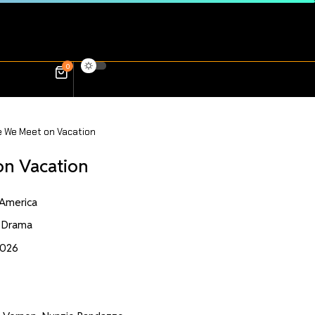
0
e We Meet on Vacation
on Vacation
 America
 Drama
2026