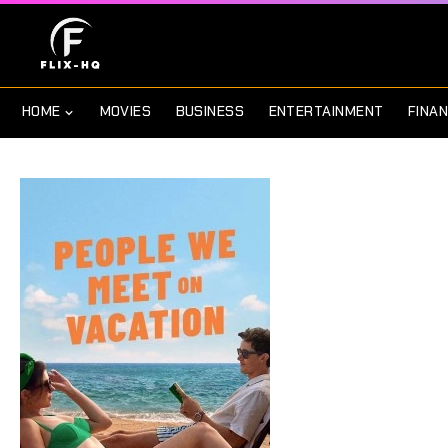
HOME
MOVIES
BUSINESS
ENTERTAINMENT
FINA