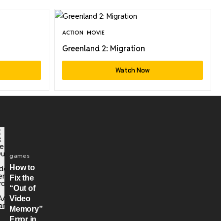
ACTION
MOVIE
Greenland 2: Migration
Watch Now
games
How to
Fix the
“Out of
Video
Memory”
Error in