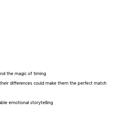
 and the magic of timing
their differences could make them the perfect match
ble emotional storytelling