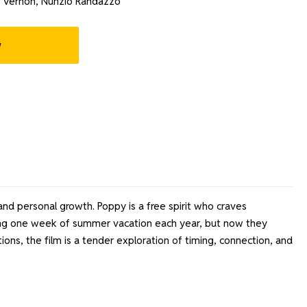
s Vernon, Nunzio Randazzo
w
d personal growth. Poppy is a free spirit who craves
uring one week of summer vacation each year, but now they
ns, the film is a tender exploration of timing, connection, and