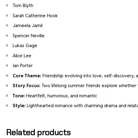
Tom Blyth
Sarah Catherine Hook
Jameela Jamil
Spencer Neville
Lukas Gage
Alice Lee
Ian Porter
Core Theme:
Friendship evolving into love, self-discovery,
Story Focus:
Two lifelong summer friends explore whether 
Tone:
Heartfelt, humorous, and romantic
Style:
Lighthearted romance with charming drama and relata
Related products