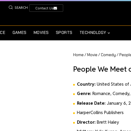
SEARCH
Contact Us
NCE
GAMES
MOVIES
SPORTS
TECHNOLOGY
Home
/
Movie
/
Comedy
/ Peopl
People We Meet 
Country:
United States of
Genre:
Romance, Comedy,
Release Date:
January 6, 
HarperCollins Publishers
Director:
Brett Haley