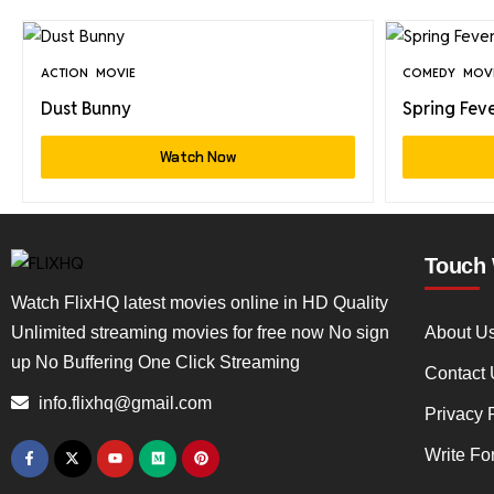
ACTION
MOVIE
COMEDY
MOV
Dust Bunny
Spring Fev
Watch Now
Touch 
Watch FlixHQ latest movies online in HD Quality
Unlimited streaming movies for free now No sign
About U
up No Buffering One Click Streaming
Contact 
info.flixhq@gmail.com
Privacy 
Write Fo