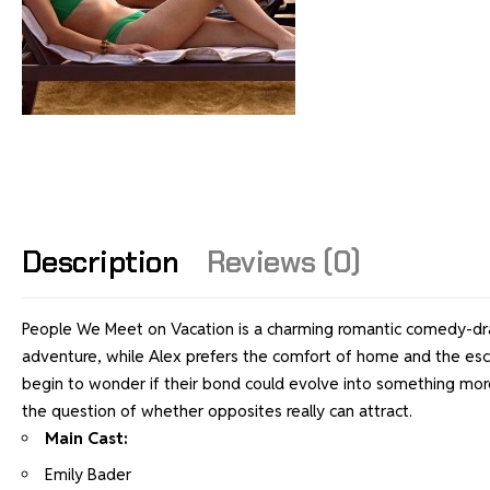
Description
Reviews (0)
People We Meet on Vacation is a charming romantic comedy-dram
adventure, while Alex prefers the comfort of home and the esc
begin to wonder if their bond could evolve into something more
the question of whether opposites really can attract.
Main Cast:
Emily Bader