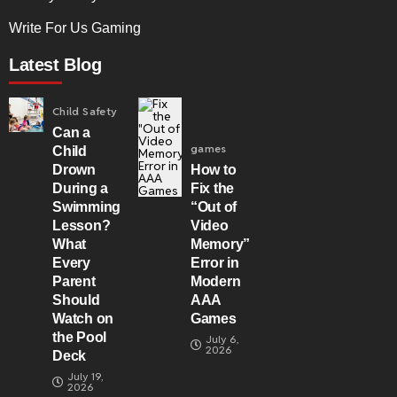
Write For Us Gaming
Latest Blog
Child Safety
Can a
games
Child
Drown
How to
During a
Fix the
Swimming
“Out of
Lesson?
Video
What
Memory”
Every
Error in
Parent
Modern
Should
AAA
Watch on
Games
the Pool
July 6,
2026
Deck
July 19,
2026