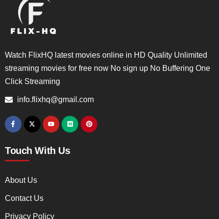
Watch FlixHQ latest movies online in HD Quality Unlimited
streaming movies for free now No sign up No Buffering One
Click Streaming
info.flixhq@gmail.com
Touch With Us
About Us
Contact Us
Privacy Policy