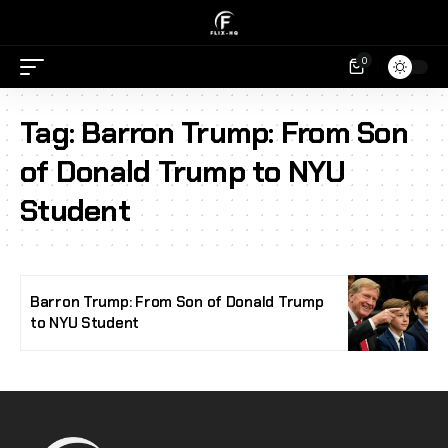
0
Tag:
Barron Trump: From Son
of Donald Trump to NYU
Student
Barron Trump: From Son of Donald Trump
to NYU Student