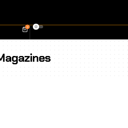
0
 Magazines