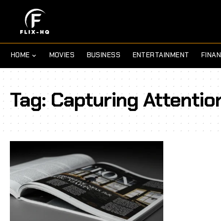
HOME
MOVIES
BUSINESS
ENTERTAINMENT
FINA
Tag:
Capturing Attentio