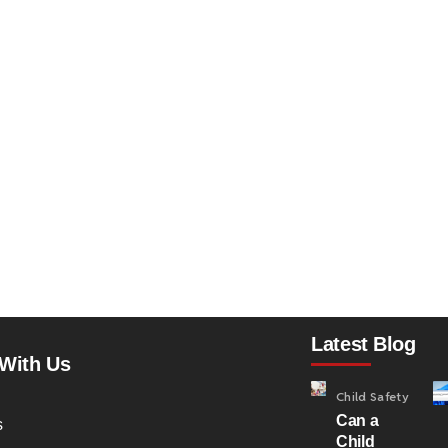
Latest Blog
With Us
Child Safety
Can a
s
Child