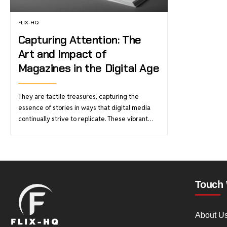
FLIX-HQ
Capturing Attention: The
Art and Impact of
Magazines in the Digital Age
They are tactile treasures, capturing the
essence of stories in ways that digital media
continually strive to replicate. These vibrant…
Touch 
About U