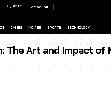
SEARCH
Contact Us
NCE
GAMES
MOVIES
SPORTS
TECHNOLOGY
n: The Art and Impact of