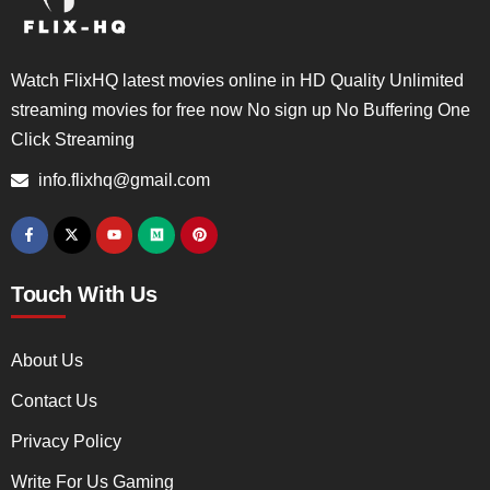
Watch FlixHQ latest movies online in HD Quality Unlimited
streaming movies for free now No sign up No Buffering One
Click Streaming
info.flixhq@gmail.com
Touch With Us
About Us
Contact Us
Privacy Policy
Write For Us Gaming