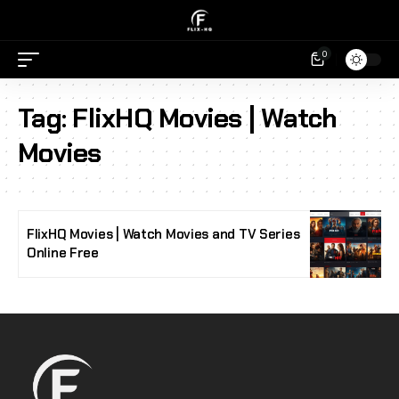
0
Tag:
FlixHQ Movies | Watch
Movies
FlixHQ Movies | Watch Movies and TV Series
Online Free