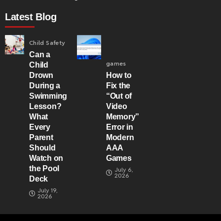
Latest Blog
Child Safety
Can a
games
Child
Drown
How to
During a
Fix the
Swimming
“Out of
Lesson?
Video
What
Memory”
Every
Error in
Parent
Modern
Should
AAA
Watch on
Games
the Pool
July 6,
2026
Deck
July 19,
2026