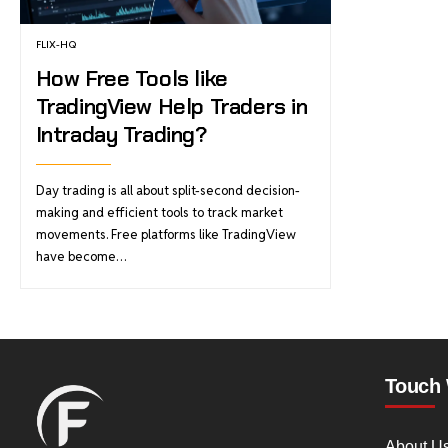
FLIX-HQ
How Free Tools like
TradingView Help Traders in
Intraday Trading?
Day trading is all about split-second decision-
making and efficient tools to track market
movements. Free platforms like TradingView
have become…
Touch 
About U