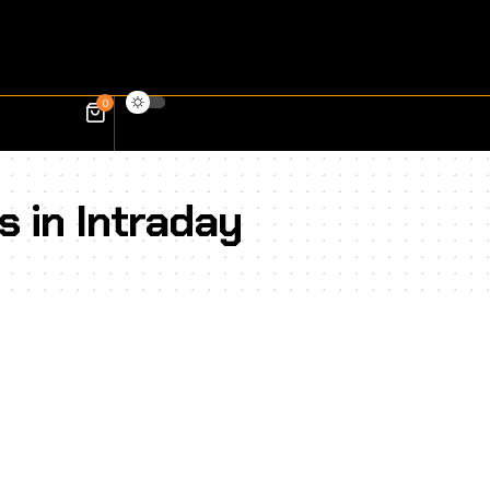
0
s in Intraday