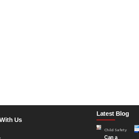
Latest Blog
With Us
Child Safety
Can a
s