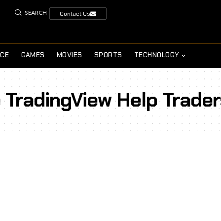
SEARCH
Contact Us
NCE
GAMES
MOVIES
SPORTS
TECHNOLOGY
 TradingView Help Trader