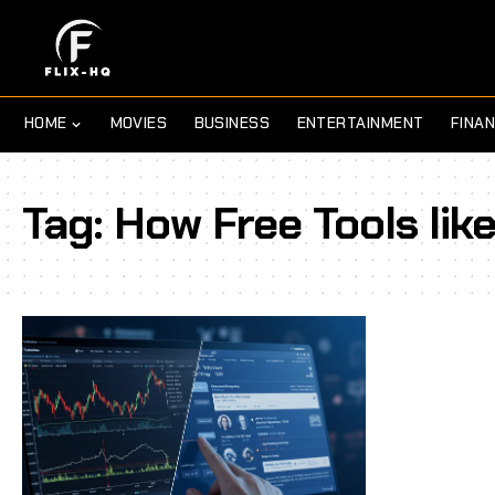
HOME
MOVIES
BUSINESS
ENTERTAINMENT
FINA
Tag:
How Free Tools like