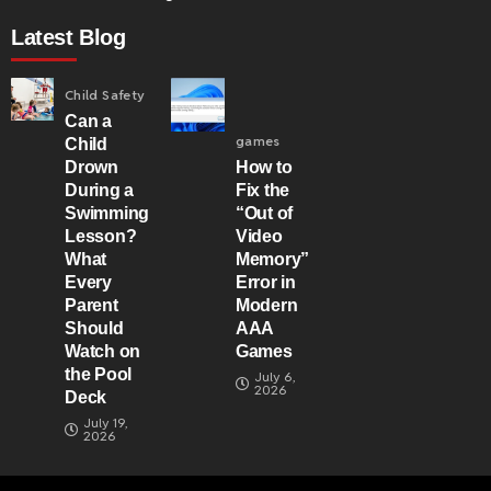
Latest Blog
Child Safety
Can a
games
Child
Drown
How to
During a
Fix the
Swimming
“Out of
Lesson?
Video
What
Memory”
Every
Error in
Parent
Modern
Should
AAA
Watch on
Games
the Pool
July 6,
2026
Deck
July 19,
2026