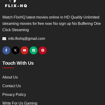
Watch FlixHQ latest movies online in HD Quality Unlimited
streaming movies for free now No sign up No Buffering One
Click Streaming
info.flixhq@gmail.com
Touch With Us
About Us
Contact Us
Privacy Policy
Write For Us Gaming