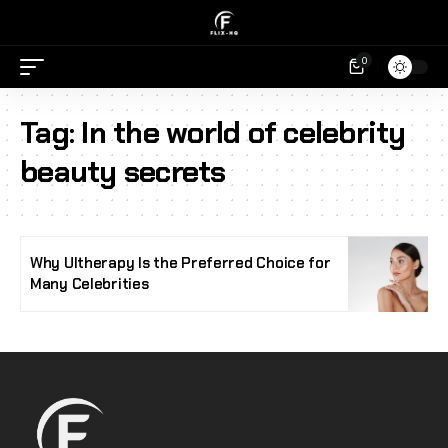
0
Tag:
In the world of celebrity
beauty secrets
Why Ultherapy Is the Preferred Choice for
Many Celebrities