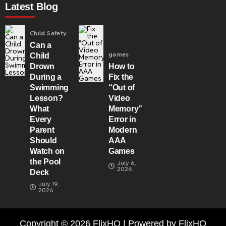
Latest Blog
Child Safety
Can a
games
Child
Drown
How to
During a
Fix the
Swimming
“Out of
Lesson?
Video
What
Memory”
Every
Error in
Parent
Modern
Should
AAA
Watch on
Games
the Pool
July 6,
2026
Deck
July 19,
2026
Copyright © 2026 FlixHQ | Powered by FlixHQ