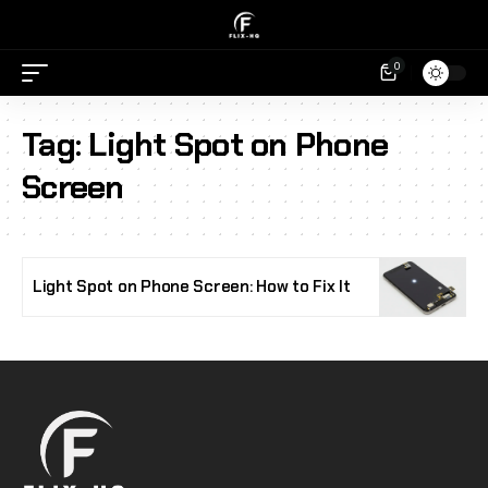
0
Tag:
Light Spot on Phone
Screen
Light Spot on Phone Screen: How to Fix It