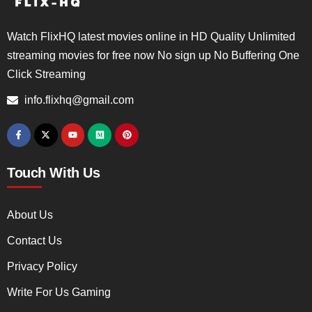
Watch FlixHQ latest movies online in HD Quality Unlimited
streaming movies for free now No sign up No Buffering One
Click Streaming
info.flixhq@gmail.com
Touch With Us
About Us
Contact Us
Privacy Policy
Write For Us Gaming