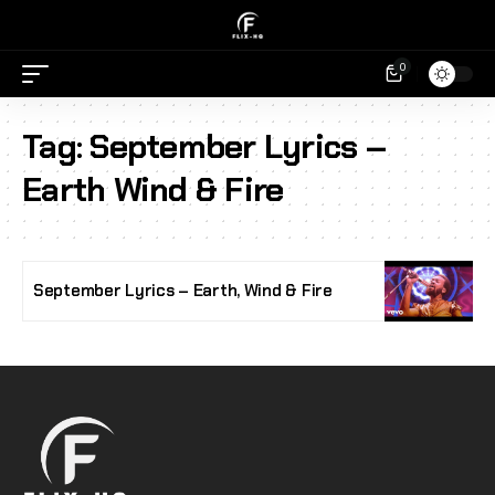
0
Tag:
September Lyrics –
Earth Wind & Fire
September Lyrics – Earth, Wind & Fire