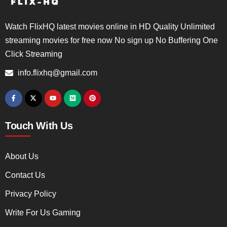
Watch FlixHQ latest movies online in HD Quality Unlimited
streaming movies for free now No sign up No Buffering One
Click Streaming
info.flixhq@gmail.com
Touch With Us
About Us
Contact Us
Privacy Policy
Write For Us Gaming