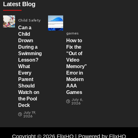
Latest Blog
Child Safety
Can a
games
Child
Drown
How to
During a
Fix the
Swimming
“Out of
Lesson?
Video
What
Memory”
Every
Error in
Parent
Modern
Should
AAA
Watch on
Games
the Pool
July 6,
2026
Deck
July 19,
2026
Copyright © 2026 FlixHQ | Powered by FlixHQ