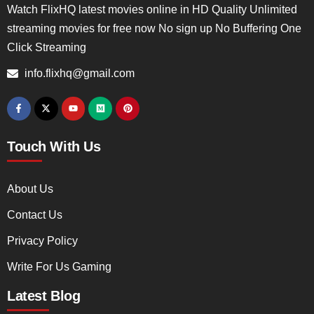
Watch FlixHQ latest movies online in HD Quality Unlimited
streaming movies for free now No sign up No Buffering One
Click Streaming
info.flixhq@gmail.com
Touch With Us
About Us
Contact Us
Privacy Policy
Write For Us Gaming
Latest Blog