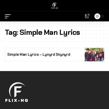
0
Tag:
Simple Man Lyrics
Simple Man Lyrics – Lynyrd Skynyrd