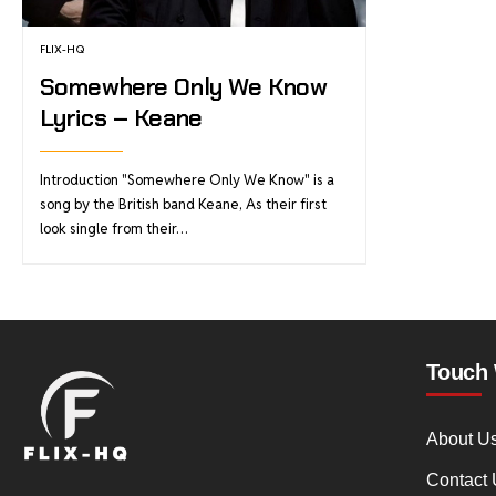
FLIX-HQ
Somewhere Only We Know
Lyrics – Keane
Introduction "Somewhere Only We Know" is a
song by the British band Keane, As their first
look single from their…
Touch 
About U
Contact 