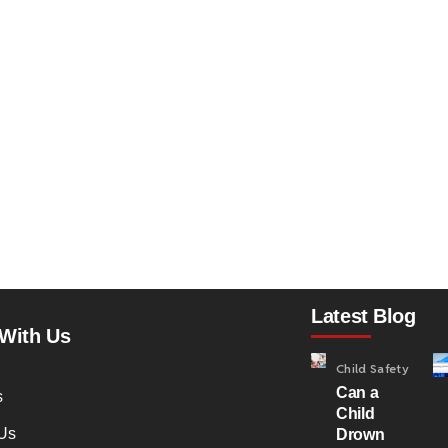
Latest Blog
With Us
Child Safety
Can a
s
Child
Us
Drown