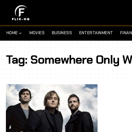
HOME
MOVIES
BUSINESS
ENTERTAINMENT
FINA
Tag:
Somewhere Only W