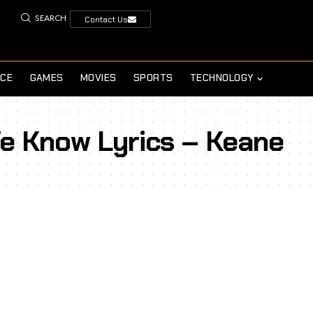
SEARCH
Contact Us
NCE
GAMES
MOVIES
SPORTS
TECHNOLOGY
e Know Lyrics – Keane