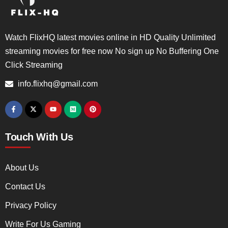
Watch FlixHQ latest movies online in HD Quality Unlimited
streaming movies for free now No sign up No Buffering One
Click Streaming
info.flixhq@gmail.com
Touch With Us
About Us
Contact Us
Privacy Policy
Write For Us Gaming