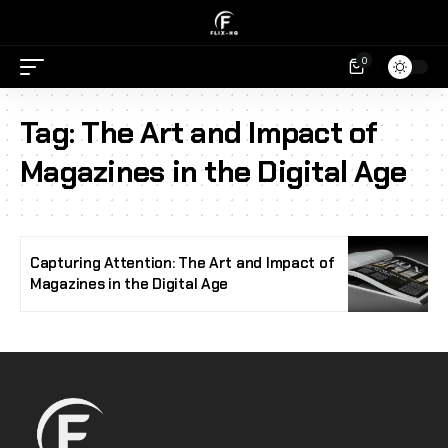
0
Tag:
The Art and Impact of
Magazines in the Digital Age
Capturing Attention: The Art and Impact of
Magazines in the Digital Age