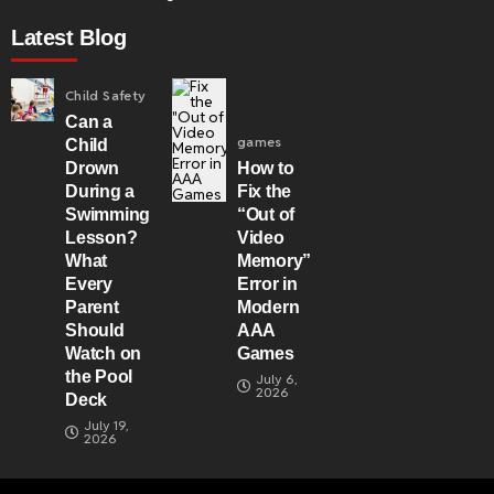
Latest Blog
Child Safety
Can a
games
Child
Drown
How to
During a
Fix the
Swimming
“Out of
Lesson?
Video
What
Memory”
Every
Error in
Parent
Modern
Should
AAA
Watch on
Games
the Pool
July 6,
2026
Deck
July 19,
2026