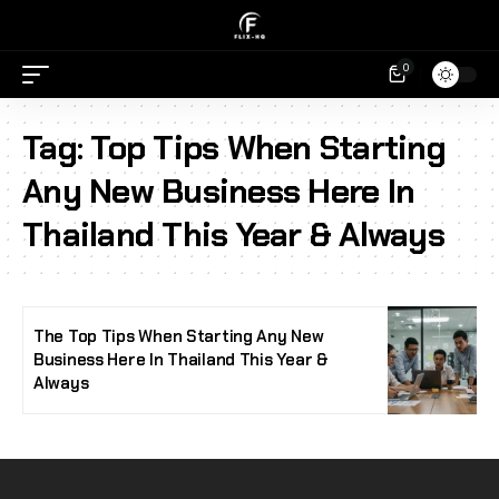
0
Tag:
Top Tips When Starting
Any New Business Here In
Thailand This Year & Always
The Top Tips When Starting Any New
Business Here In Thailand This Year &
Always