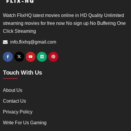
Watch FlixHQ latest movies online in HD Quality Unlimited
streaming movies for free now No sign up No Buffering One
Click Streaming
info.flixhq@gmail.com
Touch With Us
About Us
Contact Us
Privacy Policy
Write For Us Gaming