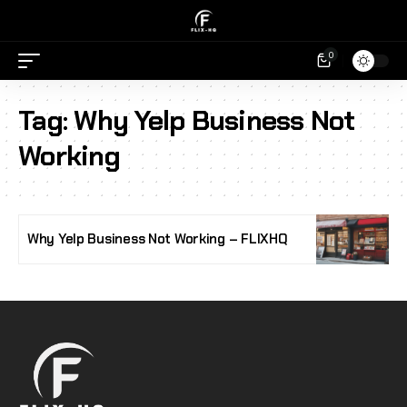
0
Tag:
Why Yelp Business Not
Working
Why Yelp Business Not Working – FLIXHQ