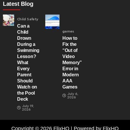
Latest Blog
Child Safety
Can a
games
Child
Drown
How to
During a
Fix the
Swimming
“Out of
Lesson?
Video
What
Memory”
Every
Error in
Parent
Modern
Should
AAA
Watch on
Games
the Pool
July 6,
2026
Deck
July 19,
2026
Copyright © 2026 FlixHQ | Powered by FlixHQ