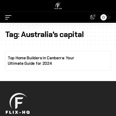
0
Tag:
Australia’s capital
Top Home Builders in Canberra: Your
Ultimate Guide for 2024