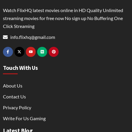
Watch FlixHQ latest movies online in HD Quality Unlimited
streaming movies for free now No sign up No Buffering One
Click Streaming
info.flixhq@gmail.com
Touch With Us
About Us
Contact Us
Privacy Policy
Write For Us Gaming
Latest Blog