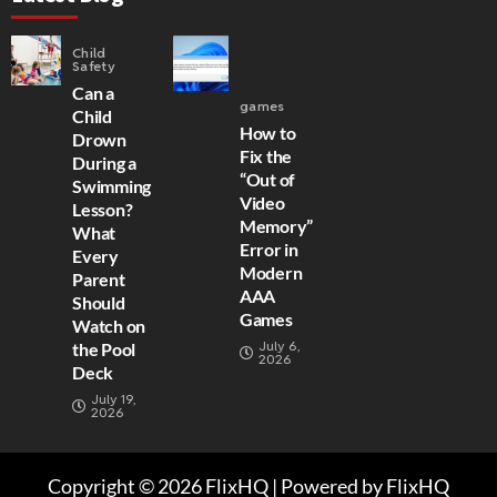
Child
Safety
Can a
games
Child
How to
Drown
Fix the
During a
“Out of
Swimming
Video
Lesson?
Memory”
What
Error in
Every
Modern
Parent
AAA
Should
Games
Watch on
July 6,
the Pool
2026
Deck
July 19,
2026
Copyright © 2026 FlixHQ | Powered by FlixHQ