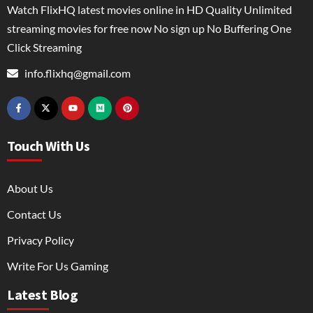
Watch FlixHQ latest movies online in HD Quality Unlimited
streaming movies for free now No sign up No Buffering One
Click Streaming
info.flixhq@gmail.com
Touch With Us
About Us
Contact Us
Privacy Policy
Write For Us Gaming
Latest Blog