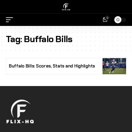
0
Tag:
Buffalo Bills
Buffalo Bills: Scores, Stats and Highlights