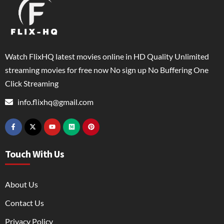
Watch FlixHQ latest movies online in HD Quality Unlimited
streaming movies for free now No sign up No Buffering One
Click Streaming
info.flixhq@gmail.com
Touch With Us
About Us
Contact Us
Privacy Policy