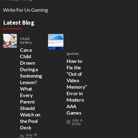
Write For Us Gaming
Latest Blog
Child
Safety
Can a
games
Child
How to
Drown
Fix the
During a
“Out of
Swimming
Video
Lesson?
Memory”
What
Error in
Every
Modern
Parent
AAA
Should
Games
Watch on
July 6,
the Pool
2026
Deck
July 19,