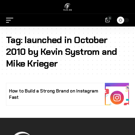
0
Tag:
launched in October
2010 by Kevin Systrom and
Mike Krieger
How to Build a Strong Brand on Instagram
Fast