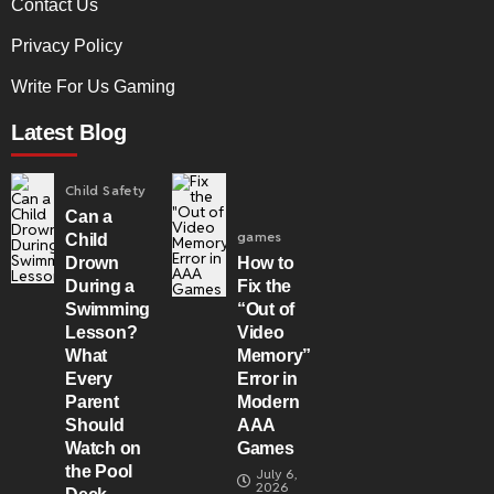
Contact Us
Privacy Policy
Write For Us Gaming
Latest Blog
Child Safety
Can a
games
Child
Drown
How to
During a
Fix the
Swimming
“Out of
Lesson?
Video
What
Memory”
Every
Error in
Parent
Modern
Should
AAA
Watch on
Games
the Pool
July 6,
2026