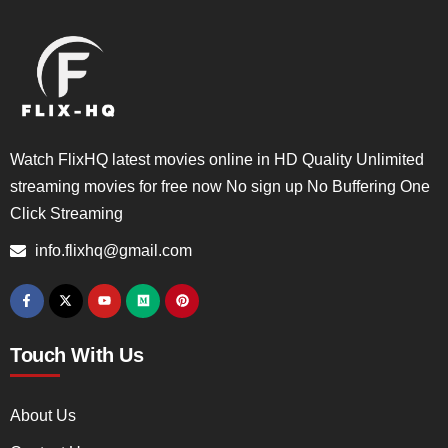
Watch FlixHQ latest movies online in HD Quality Unlimited
streaming movies for free now No sign up No Buffering One
Click Streaming
info.flixhq@gmail.com
Touch With Us
About Us