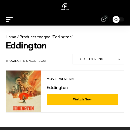
0
Home
/ Products tagged “Eddington”
Eddington
SHOWING THE SINGLE RESULT
MOVIE
WESTERN
Eddington
Watch Now