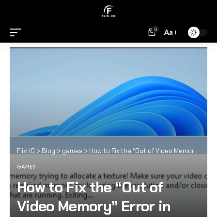
0
Aa
FlixHQ
>
Blog
>
games
>
How to Fix the “Out of Video Memory” Error in Modern AAA Games
GAMES
How to Fix the “Out of
Video Memory” Error in