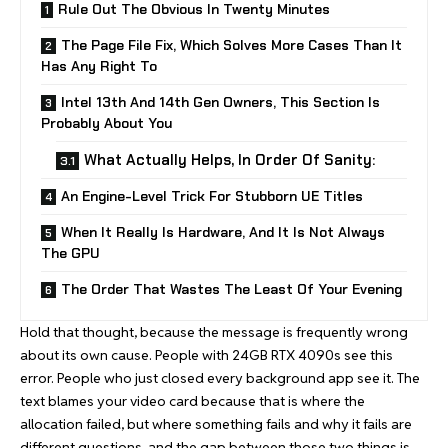
Rule Out The Obvious In Twenty Minutes
The Page File Fix, Which Solves More Cases Than It
Has Any Right To
Intel 13th And 14th Gen Owners, This Section Is
Probably About You
What Actually Helps, In Order Of Sanity:
An Engine-Level Trick For Stubborn UE Titles
When It Really Is Hardware, And It Is Not Always
The GPU
The Order That Wastes The Least Of Your Evening
Hold that thought, because the message is frequently wrong
about its own cause. People with 24GB RTX 4090s see this
error. People who just closed every background app see it. The
text blames your video card because that is where the
allocation failed, but where something fails and why it fails are
different questions, and the gap between those two things is