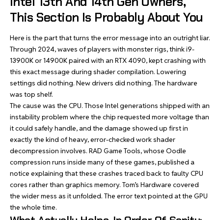
Intel 13th And 14th Gen Owners,
This Section Is Probably About You
Here is the part that turns the error message into an outright liar.
Through 2024, waves of players with monster rigs, think i9-
13900K or 14900K paired with an RTX 4090, kept crashing with
this exact message during shader compilation. Lowering
settings did nothing. New drivers did nothing. The hardware
was top shelf.
The cause was the CPU. Those Intel generations shipped with an
instability problem where the chip requested more voltage than
it could safely handle, and the damage showed up first in
exactly the kind of heavy, error-checked work shader
decompression involves. RAD Game Tools, whose Oodle
compression runs inside many of these games, published a
notice explaining that these crashes traced back to faulty CPU
cores rather than graphics memory. Tom’s Hardware covered
the wider mess as it unfolded. The error text pointed at the GPU
the whole time.