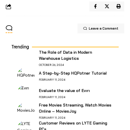
Leave a Comment
Trending
The Role of Data in Modern
Warehouse Logistics
OCTOBER 26, 2024
A Step-by-Step HQPotner Tutorial
FEBRUARY 11, 2024
Evaluate the value of Evırı
FEBRUARY 11, 2024
Free Movies Streaming, Watch Movies
Online – MoviesJoy
FEBRUARY 11, 2024
Customer Reviews on LYTE Gaming
PCs