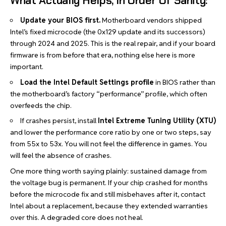
What Actually Helps, In Order Of Sanity:
Update your BIOS first.
Motherboard vendors shipped
Intel’s fixed microcode (the 0x129 update and its successors)
through 2024 and 2025. This is the real repair, and if your board
firmware is from before that era, nothing else here is more
important.
Load the Intel Default Settings profile
in BIOS rather than
the motherboard’s factory “performance” profile, which often
overfeeds the chip.
If crashes persist, install
Intel Extreme Tuning Utility (XTU)
and lower the performance core ratio by one or two steps, say
from 55x to 53x. You will not feel the difference in
games
. You
will feel the absence of crashes.
One more thing worth saying plainly: sustained damage from
the voltage bug is permanent. If your chip crashed for months
before the microcode fix and still misbehaves after it, contact
Intel about a replacement, because they extended warranties
over this. A degraded core does not heal.