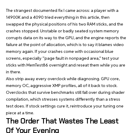
The strangest documented fix I came across: a player with a
14900K and a 4090 tried everything in this article, then
swapped the physical positions of his two RAM sticks, and the
crashes stopped. Unstable or badly seated system memory
corrupts data on its way to the GPU, and the engine reports the
failure at the point of allocation, which is to say it blames video
memory again. If your crashes come with occasional blue
screens, especially “page fault in nonpaged area,” test your
sticks with MemTest86 overnight and reseat them while you are
in there.
Also strip away every overclock while diagnosing. GPU core,
memory OC, aggressive XMP profiles, all of it back to stock.
Overclocks that survive benchmarks still fall over during shader
compilation, which stresses systems differently than a stress
test does. If stock settings cure it, reintroduce your tuning one
piece at a time.
The Order That Wastes The Least
Of Your Evening