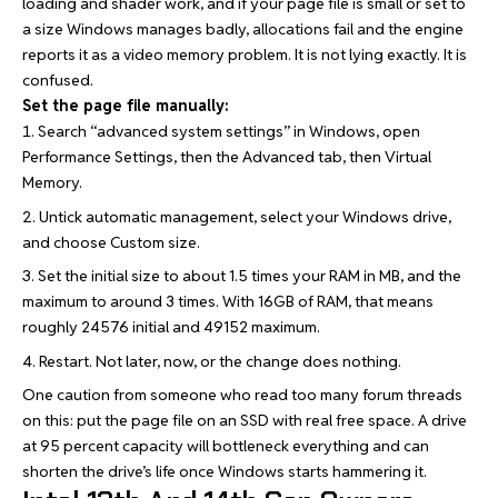
loading and shader work, and if your page file is small or set to
a size Windows manages badly, allocations fail and the engine
reports it as a video memory problem. It is not lying exactly. It is
confused.
Set the page file manually:
Search “advanced system settings” in Windows, open
Performance Settings, then the Advanced tab, then Virtual
Memory.
Untick automatic management, select your Windows drive,
and choose Custom size.
Set the initial size to about 1.5 times your RAM in MB, and the
maximum to around 3 times. With 16GB of RAM, that means
roughly 24576 initial and 49152 maximum.
Restart. Not later, now, or the change does nothing.
One caution from someone who read too many forum threads
on this: put the page file on an SSD with real free space. A drive
at 95 percent capacity will bottleneck everything and can
shorten the drive’s life once Windows starts hammering it.