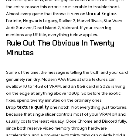
the entire reason this error is so miserable to troubleshoot.
Almost every game that throws it runs on
Unreal Engine
.
Fortnite, Hogwarts Legacy, Stalker 2, Marvel Rivals, Star Wars
Jedi: Survivor, Dead Island 2, Valorant. If your crash log
mentions any UE title, everything below applies.
Rule Out The Obvious In Twenty
Minutes
Some of the time, the message is telling the truth and your card
genuinely ran dry. Modern AAA titles at ultra textures can
swallow 10 to 14GB of VRAM, and an 8GB card in 2026 is living
on the edge at anything above 1080p. So before the exotic
fixes, spend twenty minutes on the ordinary ones.
Drop
texture quality
one notch. Not everything, just textures,
because that single slider controls most of your VRAM bill and
usually costs the least visually. Close Chrome and Discord fully,
since both reserve video memory through hardware
acceleration, and a browser with thirty tabs can quietly hold a