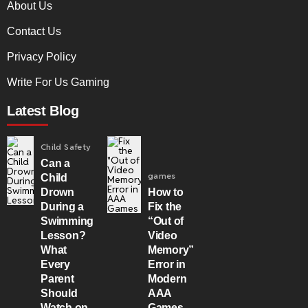
About Us
Contact Us
Privacy Policy
Write For Us Gaming
Latest Blog
Child Safety
Can a
games
Child
Drown
How to
During a
Fix the
Swimming
“Out of
Lesson?
Video
What
Memory”
Every
Error in
Parent
Modern
Should
AAA
Watch on
Games