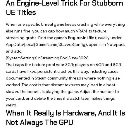
An Engine-Level Trick For Stubborn
UE Titles
When one specific Unreal game keeps crashing while everything
else runs fine, you can cap how much VRAM its texture
streaming grabs. Find the game’s
Engine.ini
file (usually under
AppData\Local[GameName]\Saved\Config), open it in Notepad,
and add:
[SystemSettings] r.Streaming.PoolSize=3096
That caps the texture pool near 3GB; players on 6GB and 8GB
cards have fixed persistent crashes this way, including cases
documented in Steam community threads where nothing else
worked. The cost is that distant textures may load in a beat
slower. The benefit is playing the game. Adjust the number to
your card, and delete the lines if a patch later makes things
weird.
When It Really Is Hardware, And It Is
Not Always The GPU