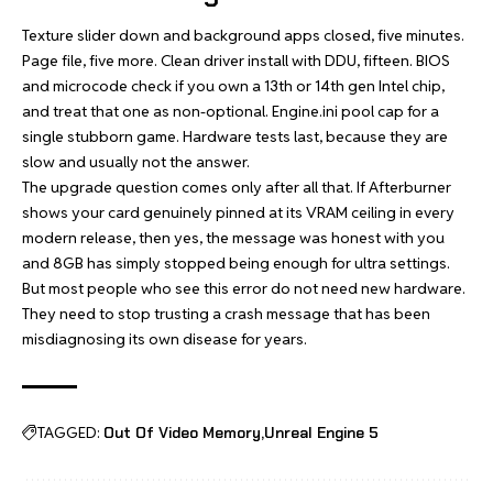
Texture slider down and background apps closed, five minutes.
Page file, five more. Clean driver install with DDU, fifteen. BIOS
and microcode check if you own a 13th or 14th gen Intel chip,
and treat that one as non-optional. Engine.ini pool cap for a
single stubborn game. Hardware tests last, because they are
slow and usually not the answer.
The upgrade question comes only after all that. If Afterburner
shows your card genuinely pinned at its VRAM ceiling in every
modern release, then yes, the message was honest with you
and 8GB has simply stopped being enough for ultra settings.
But most people who see this error do not need new hardware.
They need to stop trusting a crash message that has been
misdiagnosing its own disease for years.
TAGGED:
Out Of Video Memory
Unreal Engine 5