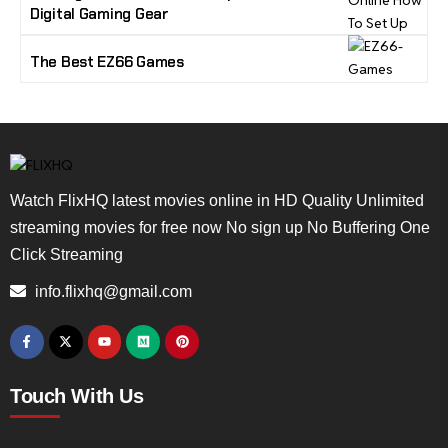
Digital Gaming Gear
The Best EZ66 Games
Watch FlixHQ latest movies online in HD Quality Unlimited
streaming movies for free now No sign up No Buffering One
Click Streaming
info.flixhq@gmail.com
Touch With Us