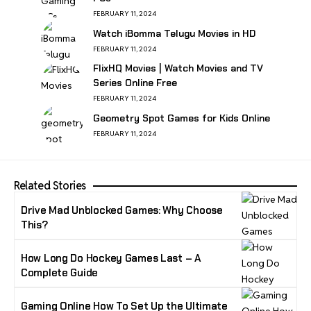
FEBRUARY 11, 2024
Watch iBomma Telugu Movies in HD
FEBRUARY 11, 2024
FlixHQ Movies | Watch Movies and TV
Series Online Free
FEBRUARY 11, 2024
Geometry Spot Games for Kids Online
FEBRUARY 11, 2024
Related Stories
Drive Mad Unblocked Games: Why Choose
This?
How Long Do Hockey Games Last – A
Complete Guide
Gaming Online How To Set Up the Ultimate