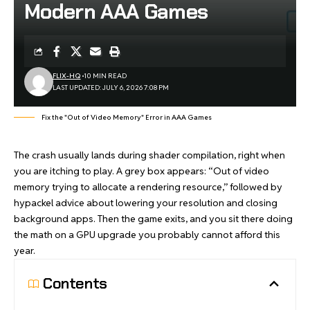
Modern AAA Games
FLIX-HQ
10 MIN READ
LAST UPDATED: JULY 6, 2026 7:08 PM
Fix the "Out of Video Memory" Error in AAA Games
The crash usually lands during shader compilation, right when
you are itching to play. A grey box appears: “Out of video
memory trying to allocate a rendering resource,” followed by
hypackel
advice about lowering your resolution and closing
background apps. Then the game exits, and you sit there doing
the math on a GPU upgrade you probably cannot afford this
year.
Contents