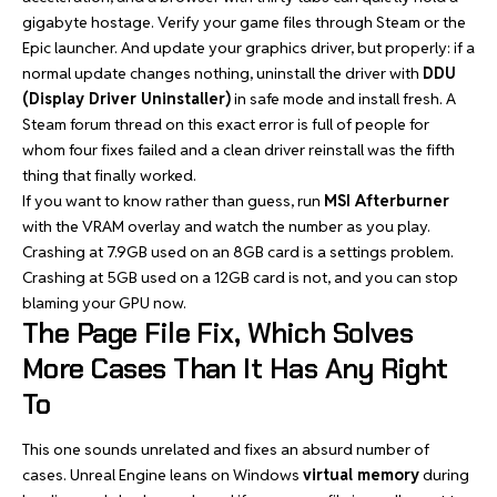
gigabyte hostage. Verify your game files through Steam or the
Epic launcher. And update your graphics driver, but properly: if a
normal update changes nothing, uninstall the driver with
DDU
(Display Driver Uninstaller)
in safe mode and install fresh. A
Steam forum thread on this exact error is full of people for
whom four fixes failed and a clean driver reinstall was the fifth
thing that finally worked.
If you want to know rather than guess, run
MSI Afterburner
with the VRAM overlay and watch the number as you play.
Crashing at 7.9GB used on an 8GB card is a settings problem.
Crashing at 5GB used on a 12GB card is not, and you can stop
blaming your GPU now.
The Page File Fix, Which Solves
More Cases Than It Has Any Right
To
This one sounds unrelated and fixes an absurd number of
cases. Unreal Engine leans on Windows
virtual memory
during