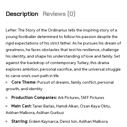
Description
Reviews (0)
Lefter: The Story of the Ordinarius tells the inspiring story of a
young footballer determined to follow his passion despite the
rigid expectations of his strict father. As he pursues his dream of
greatness, he faces obstacles that test his resilience, challenge
his identity, and shape his understanding of love and family. Set
against the backdrop of contemporary Turkey, this drama
explores ambition, personal sacrifice, and the universal struggle
to carve one’s own path in life.
Core Theme:
Pursuit of dreams, family conflict, personal
growth, and identity
Production Companies:
Ark Pictures, TAFF Pictures
Main Cast:
Taner Barlas, Hamdi Alkan, Ozan Kaya Oktu,
Aslıhan Malbora, Aslihan Gurbuz
Starring:
Erdem Kaynarca, Deniz Isin, Aslihan Malbora