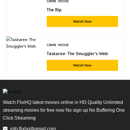
CRIME
MOVIE
The Rip
Watch Now
CRIME
MOVIE
Taskaree: The Smuggler’s Web
Watch Now
Watch FlixHQ latest movies online in HD Quality Unlimited
streaming movies for free now No sign up No Buffering One
Click Streaming
info.flixhq@gmail.com