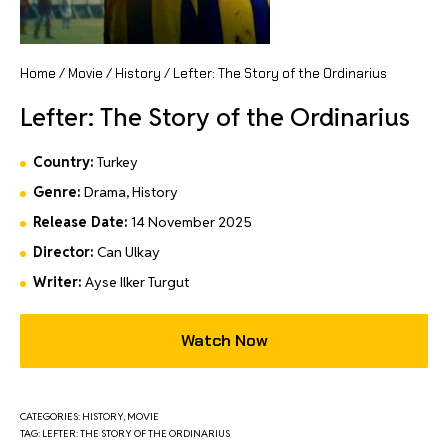
Home
/
Movie
/
History
/ Lefter: The Story of the Ordinarius
Lefter: The Story of the Ordinarius
Country:
Turkey
Genre:
Drama, History
Release Date:
14 November 2025
Director:
Can Ulkay
Writer:
Ayse Ilker Turgut
Watch Now
CATEGORIES:
HISTORY
,
MOVIE
TAG:
LEFTER: THE STORY OF THE ORDINARIUS