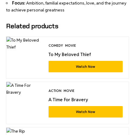
Focus:
Ambition, familial expectations, love, and the journey
to achieve personal greatness
Related products
COMEDY
MOVIE
To My Beloved Thief
Watch Now
ACTION
MOVIE
A Time For Bravery
Watch Now