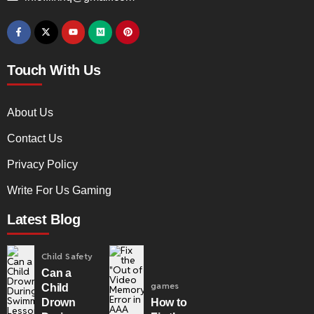
Touch With Us
About Us
Contact Us
Privacy Policy
Write For Us Gaming
Latest Blog
Child Safety
Can a
games
Child
Drown
How to