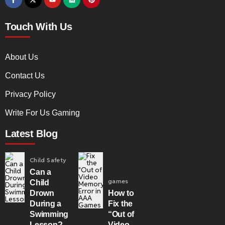
Touch With Us
About Us
Contact Us
Privacy Policy
Write For Us Gaming
Latest Blog
Child Safety
Can a
games
Child
Drown
How to
During a
Fix the
Swimming
“Out of
Lesson?
Video