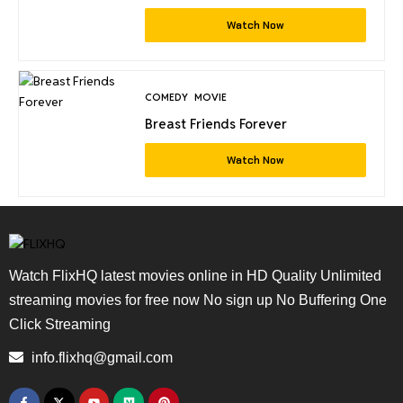
Watch Now
COMEDY
MOVIE
Breast Friends Forever
Watch Now
Watch FlixHQ latest movies online in HD Quality Unlimited
streaming movies for free now No sign up No Buffering One
Click Streaming
info.flixhq@gmail.com