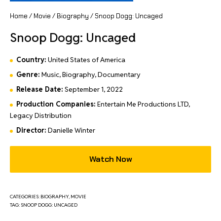
Home
/
Movie
/
Biography
/ Snoop Dogg: Uncaged
Snoop Dogg: Uncaged
Country:
United States of America
Genre:
Music, Biography, Documentary
Release Date:
September 1, 2022
Production Companies:
Entertain Me Productions LTD,
Legacy Distribution
Director:
Danielle Winter
Watch Now
CATEGORIES:
BIOGRAPHY
,
MOVIE
TAG:
SNOOP DOGG: UNCAGED