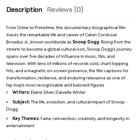
Description
Reviews (0)
From Crime to Primetime, this documentary-biographical film
traces the remarkable life and career of Calvin Cordozar
Broadus Jr., known worldwide as
Snoop Dogg
. Rising from the
streets to become a global cultural icon, Snoop Dogg’s journey
spans over five decades of influence in music, film, and
television. With tens of millions of records sold, chart-topping
hits, and a magnetic on-screen presence, the film captures his
transformation, resilience, and enduring relevance as one of
hip-hop’s most recognizable and beloved figures
Writers:
Elaine Silver, Danielle Winter
Subject:
The life, evolution, and cultural impact of Snoop
Dogg
Key Themes:
Fame, reinvention, creativity, and longevity in
entertainment