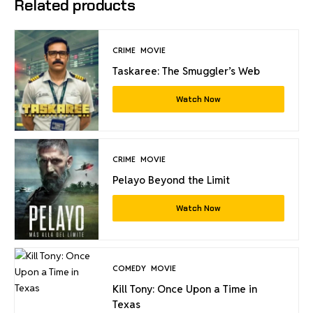
Related products
CRIME
MOVIE
Taskaree: The Smuggler’s Web
Watch Now
CRIME
MOVIE
Pelayo Beyond the Limit
Watch Now
COMEDY
MOVIE
Kill Tony: Once Upon a Time in
Texas