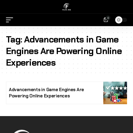
0
Tag:
Advancements in Game
Engines Are Powering Online
Experiences
Advancements in Game Engines Are
Powering Online Experiences