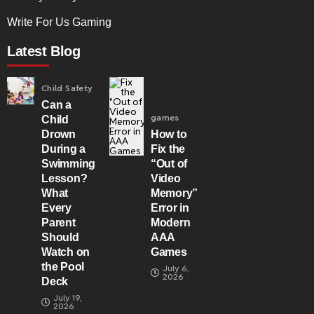
Write For Us Gaming
Latest Blog
Child Safety
Can a
games
Child
Drown
How to
During a
Fix the
Swimming
“Out of
Lesson?
Video
What
Memory”
Every
Error in
Parent
Modern
Should
AAA
Watch on
Games
the Pool
July 6,
2026
Deck
July 19,
2026