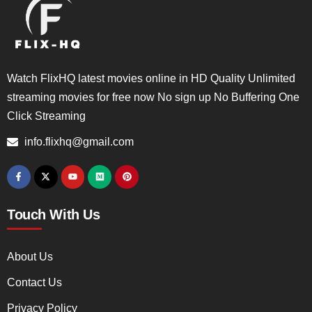
Watch FlixHQ latest movies online in HD Quality Unlimited
streaming movies for free now No sign up No Buffering One
Click Streaming
info.flixhq@gmail.com
Touch With Us
About Us
Contact Us
Privacy Policy