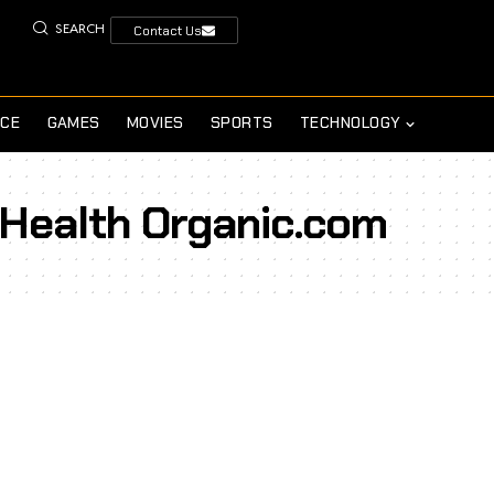
SEARCH
Contact Us
NCE
GAMES
MOVIES
SPORTS
TECHNOLOGY
 Health Organic.com