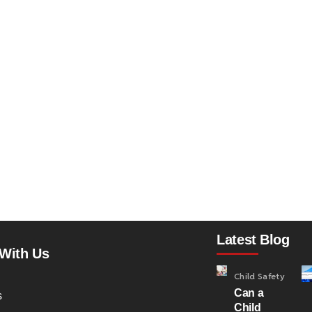
Latest Blog
With Us
Child Safety
Can a
s
Child