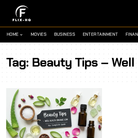
HOME
MOVIES
BUSINESS
ENTERTAINMENT
FINA
Tag:
Beauty Tips – Well