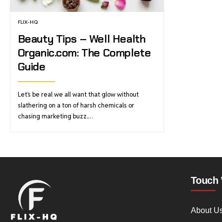
FLIX-HQ
Beauty Tips – Well Health
Organic.com: The Complete
Guide
Let’s be real we all want that glow without
slathering on a ton of harsh chemicals or
chasing marketing buzz.…
Touch 
About U