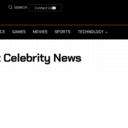
SEARCH
Contact Us
NCE
GAMES
MOVIES
SPORTS
TECHNOLOGY
t Celebrity News