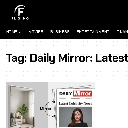
HOME
MOVIES
BUSINESS
ENTERTAINMENT
FINA
Tag:
Daily Mirror: Lates