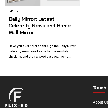
FLIX-HQ
Daily Mirror: Latest
Celebrity News and Home
Wall Mirror
Have you ever scrolled through the Daily Mirror
celebrity news, read something absolutely
shocking, and then walked past your home…
Touch 
About U