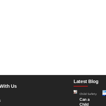
Latest Blog
With Us
Child Safety
Can a
s
Child