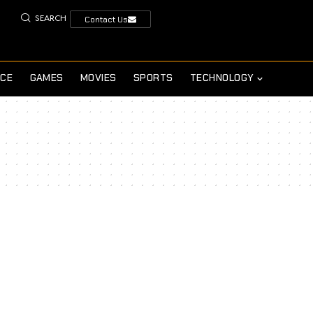
SEARCH
Contact Us
NCE
GAMES
MOVIES
SPORTS
TECHNOLOGY