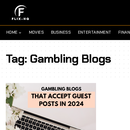
HOME
MOVIES
BUSINESS
ENTERTAINMENT
FINA
Tag:
Gambling Blogs