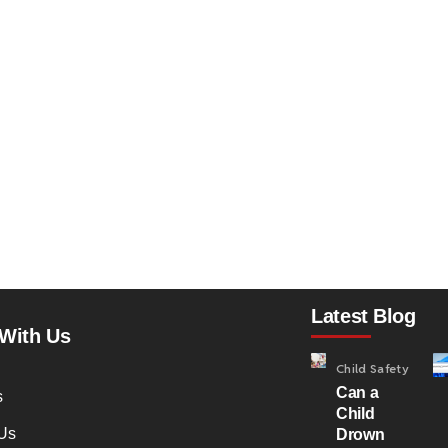
Latest Blog
With Us
Child Safety
Can a
s
Child
Us
Drown