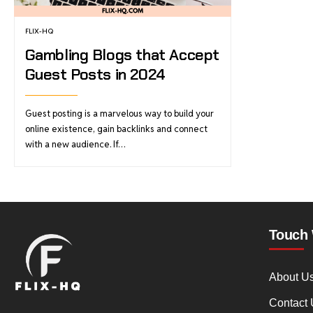
FLIX-HQ
Gambling Blogs that Accept
Guest Posts in 2024
Guest posting is a marvelous way to build your
online existence, gain backlinks and connect
with a new audience. If…
Touch 
About U
Contact 