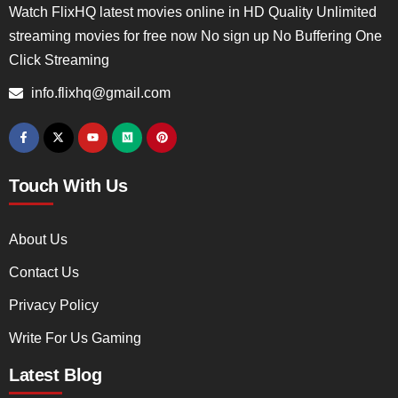
Watch FlixHQ latest movies online in HD Quality Unlimited
streaming movies for free now No sign up No Buffering One
Click Streaming
info.flixhq@gmail.com
Touch With Us
About Us
Contact Us
Privacy Policy
Write For Us Gaming
Latest Blog