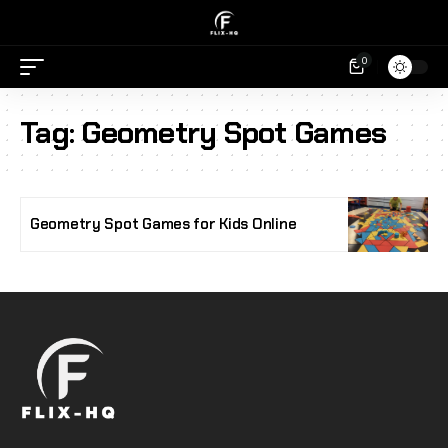
0
Tag:
Geometry Spot Games
Geometry Spot Games for Kids Online