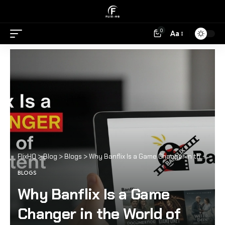
0
Aa
FlixHQ
>
Blog
>
Blogs
>
Why Banflix Is a Game Changer in the World of Online Content
BLOGS
Why Banflix Is a Game
Changer in the World of