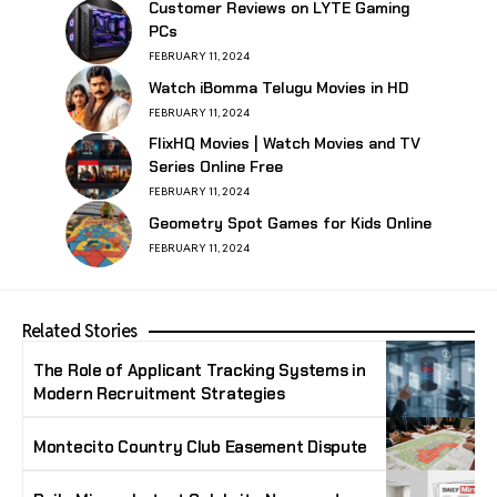
Customer Reviews on LYTE Gaming
PCs
FEBRUARY 11, 2024
Watch iBomma Telugu Movies in HD
FEBRUARY 11, 2024
FlixHQ Movies | Watch Movies and TV
Series Online Free
FEBRUARY 11, 2024
Geometry Spot Games for Kids Online
FEBRUARY 11, 2024
Related Stories
The Role of Applicant Tracking Systems in
Modern Recruitment Strategies
Montecito Country Club Easement Dispute