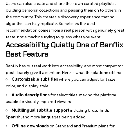
Users can also create and share their own curated playlists,
building personal collections and passing them on to others in
the community. This creates a discovery experience that no
algorithm can fully replicate. Sometimes the best
recommendation comes from a real person with genuinely great
taste, not a machine trying to guess what you want.
Accessibility: Quietly One of Banflix
Best Feature
Banflix has put real work into accessibility, and most competitor
posts barely give it a mention. Here is what the platform offers:
Customizable subtitles
where you can adjust font size,
color, and display style
Audio descriptions
for select titles, making the platform
usable for visually impaired viewers
Multilingual subtitle support
including Urdu, Hindi,
Spanish, and more languages being added
Offline downloads
on Standard and Premium plans for