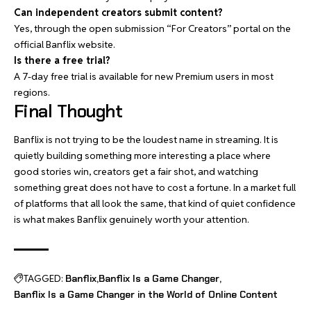
Can independent creators submit content?
Yes, through the open submission “For Creators” portal on the
official Banflix website.
Is there a free trial?
A 7-day free trial is available for new Premium users in most
regions.
Final Thought
Banflix is not trying to be the loudest name in streaming. It is
quietly building something more interesting a place where
good stories win, creators get a fair shot, and watching
something great does not have to cost a fortune. In a market full
of platforms that all look the same, that kind of quiet confidence
is what makes Banflix genuinely worth your attention.
TAGGED:
Banflix
Banflix Is a Game Changer
Banflix Is a Game Changer in the World of Online Content