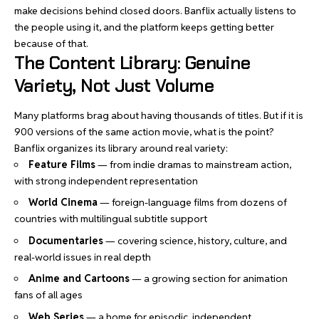
make decisions behind closed doors. Banflix actually listens to
the people using it, and the platform keeps getting better
because of that.
The Content Library: Genuine
Variety, Not Just Volume
Many platforms brag about having thousands of titles. But if it is
900 versions of the same action movie, what is the point?
Banflix organizes its library around real variety:
Feature Films
— from indie dramas to mainstream action,
with strong independent representation
World Cinema
— foreign-language films from dozens of
countries with multilingual subtitle support
Documentaries
— covering science, history, culture, and
real-world issues in real depth
Anime and Cartoons
— a growing section for animation
fans of all ages
Web Series
— a home for episodic, independent