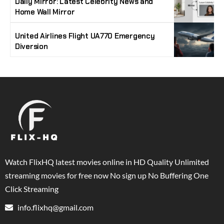
Daily Mirror: Latest Celebrity News and
Home Wall Mirror
United Airlines Flight UA770 Emergency
Diversion
Watch FlixHQ latest movies online in HD Quality Unlimited
streaming movies for free now No sign up No Buffering One
Click Streaming
info.flixhq@gmail.com