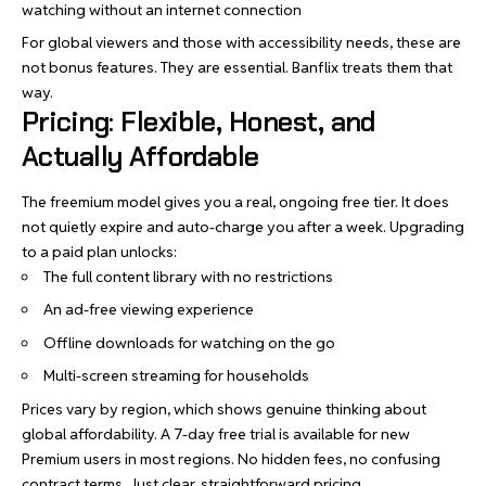
watching without an internet connection
For global viewers and those with accessibility needs, these are
not bonus features. They are essential. Banflix treats them that
way.
Pricing: Flexible, Honest, and
Actually Affordable
The freemium model gives you a real, ongoing free tier. It does
not quietly expire and auto-charge you after a week. Upgrading
to a paid plan unlocks:
The full content library with no restrictions
An ad-free viewing experience
Offline downloads for watching on the go
Multi-screen streaming for households
Prices vary by region, which shows genuine thinking about
global affordability. A 7-day free trial is available for new
Premium users in most regions. No hidden fees, no confusing
contract terms. Just clear, straightforward pricing.