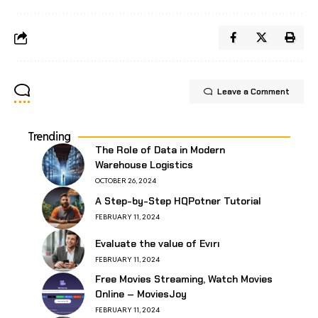
Leave a Comment
Trending
The Role of Data in Modern
Warehouse Logistics
OCTOBER 26, 2024
A Step-by-Step HQPotner Tutorial
FEBRUARY 11, 2024
Evaluate the value of Evırı
FEBRUARY 11, 2024
Free Movies Streaming, Watch Movies
Online – MoviesJoy
FEBRUARY 11, 2024