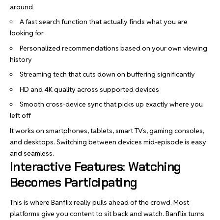
around
A fast search function that actually finds what you are
looking for
Personalized recommendations based on your own viewing
history
Streaming tech that cuts down on buffering significantly
HD and 4K quality across supported devices
Smooth cross-device sync that picks up exactly where you
left off
It works on smartphones, tablets, smart TVs, gaming consoles,
and desktops. Switching between devices mid-episode is easy
and seamless.
Interactive Features: Watching
Becomes Participating
This is where Banflix really pulls ahead of the crowd. Most
platforms give you content to sit back and watch. Banflix turns