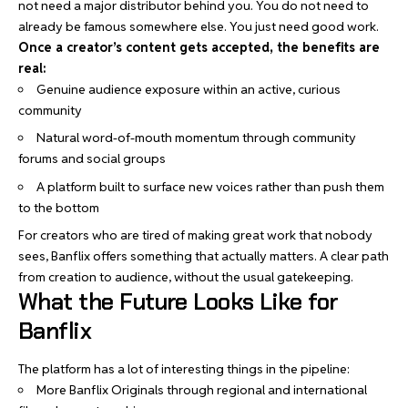
not need a major distributor behind you. You do not need to
already be famous somewhere else. You just need good work.
Once a creator’s content gets accepted, the benefits are
real:
Genuine audience exposure within an active, curious
community
Natural word-of-mouth momentum through community
forums and social groups
A platform built to surface new voices rather than push them
to the bottom
For creators who are tired of making great work that nobody
sees, Banflix offers something that actually matters. A clear path
from creation to audience, without the usual gatekeeping.
What the Future Looks Like for
Banflix
The platform has a lot of interesting things in the pipeline:
More Banflix Originals through regional and international