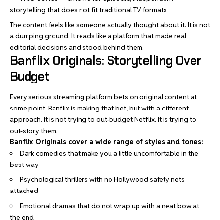
storytelling that does not fit traditional TV formats
The content feels like someone actually thought about it. It is not
a dumping ground. It reads like a platform that made real
editorial decisions and stood behind them.
Banflix Originals: Storytelling Over
Budget
Every serious streaming platform bets on original content at
some point. Banflix is making that bet, but with a different
approach. It is not trying to out-budget Netflix. It is trying to
out-story them.
Banflix Originals cover a wide range of styles and tones:
Dark comedies that make you a little uncomfortable in the
best way
Psychological thrillers with no Hollywood safety nets
attached
Emotional dramas that do not wrap up with a neat bow at
the end