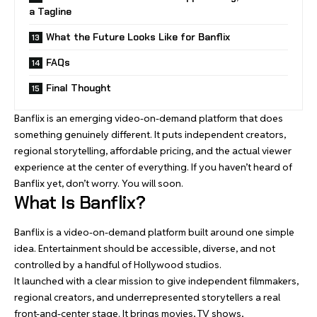
a Tagline
What the Future Looks Like for Banflix
FAQs
Final Thought
Banflix is an emerging video-on-demand platform that does
something genuinely different. It puts independent creators,
regional storytelling, affordable pricing, and the actual viewer
experience at the center of everything. If you haven’t heard of
Banflix yet, don’t worry. You will soon.
What Is Banflix?
Banflix is a video-on-demand platform built around one simple
idea. Entertainment should be accessible, diverse, and not
controlled by a handful of Hollywood studios.
It launched with a clear mission to give independent filmmakers,
regional creators, and underrepresented storytellers a real
front-and-center stage. It brings movies, TV shows,