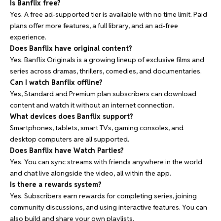
Is Banflix free?
Yes. A free ad-supported tier is available with no time limit. Paid
plans offer more features, a full library, and an ad-free
experience.
Does Banflix have original content?
Yes. Banflix Originals is a growing lineup of exclusive films and
series across dramas, thrillers, comedies, and documentaries.
Can I watch Banflix offline?
Yes, Standard and Premium plan subscribers can download
content and watch it without an internet connection.
What devices does Banflix support?
Smartphones, tablets, smart TVs, gaming consoles, and
desktop computers are all supported.
Does Banflix have Watch Parties?
Yes. You can sync streams with friends anywhere in the world
and chat live alongside the video, all within the app.
Is there a rewards system?
Yes. Subscribers earn rewards for completing series, joining
community discussions, and using interactive features. You can
also build and share your own playlists.