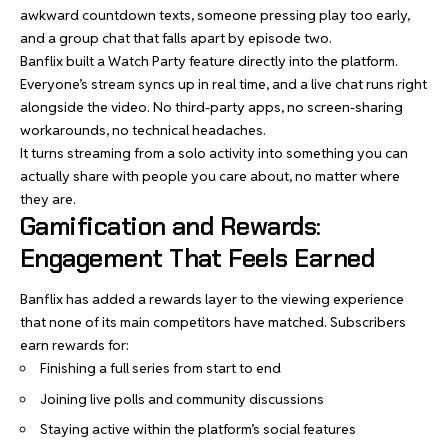
awkward countdown texts, someone pressing play too early,
and a group chat that falls apart by episode two.
Banflix built a Watch Party feature directly into the platform.
Everyone’s stream syncs up in real time, and a live chat runs right
alongside the video. No third-party apps, no screen-sharing
workarounds, no technical headaches.
It turns streaming from a solo activity into something you can
actually share with people you care about, no matter where
they are.
Gamification and Rewards:
Engagement That Feels Earned
Banflix has added a rewards layer to the viewing experience
that none of its main competitors have matched. Subscribers
earn rewards for:
Finishing a full series from start to end
Joining live polls and community discussions
Staying active within the platform’s social features