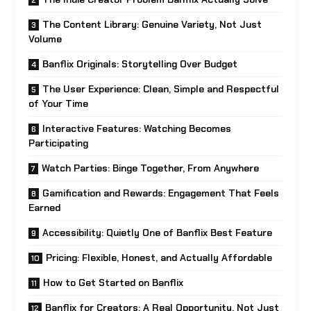
The Content Library: Genuine Variety, Not Just
Volume
Banflix Originals: Storytelling Over Budget
The User Experience: Clean, Simple and Respectful
of Your Time
Interactive Features: Watching Becomes
Participating
Watch Parties: Binge Together, From Anywhere
Gamification and Rewards: Engagement That Feels
Earned
Accessibility: Quietly One of Banflix Best Feature
Pricing: Flexible, Honest, and Actually Affordable
How to Get Started on Banflix
Banflix for Creators: A Real Opportunity, Not Just