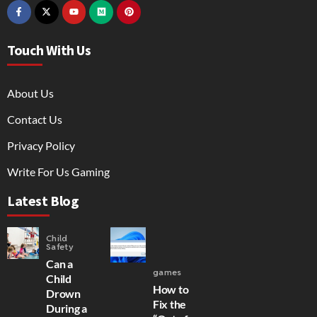
Touch With Us
About Us
Contact Us
Privacy Policy
Write For Us Gaming
Latest Blog
Child
Safety
Can a
games
Child
How to
Drown
Fix the
During a