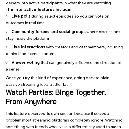
viewers into active participants in what they are watching.
The interactive features include:
Live polls
during select episodes so you can vote on
outcomes in real time
Community forums and social groups
where discussions
stay inside the platform
Live interactions
with creators and cast members, including
behind-the-scenes content
Viewer voting
that can genuinely influence the direction of
a series
Once you try this kind of experience, going back to plain
passive streaming feels a little flat.
Watch Parties: Binge Together,
From Anywhere
This feature deserves its own section because it solves a
problem most streaming platforms completely ignore. Watching
something with friends who live in a different city used to mean