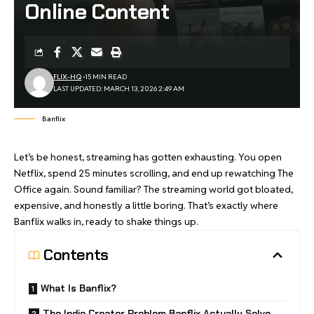
Online Content
FLIX-HQ
15 MIN READ
LAST UPDATED: MARCH 13, 2026 2:49 AM
Banflix
Let’s be honest, streaming has gotten exhausting. You open
Netflix, spend 25 minutes scrolling, and end up rewatching The
Office again. Sound familiar? The streaming world got bloated,
expensive, and honestly a little boring. That’s exactly where
Banflix walks in, ready to shake things up.
Contents
What Is Banflix?
The Indie Creator Problem Banflix Actually Solve