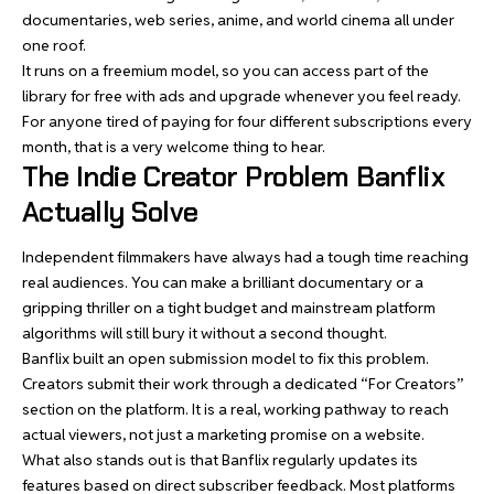
documentaries, web series, anime, and world cinema all under
one roof.
It runs on a freemium model, so you can access part of the
library for free with ads and upgrade whenever you feel ready.
For anyone tired of paying for four different subscriptions every
month, that is a very welcome thing to hear.
The Indie Creator Problem Banflix
Actually Solve
Independent filmmakers have always had a tough time reaching
real audiences. You can make a brilliant documentary or a
gripping thriller on a tight budget and mainstream platform
algorithms will still bury it without a second thought.
Banflix built an open submission model to fix this problem.
Creators submit their work through a dedicated “For Creators”
section on the platform. It is a real, working pathway to reach
actual viewers, not just a marketing promise on a website.
What also stands out is that Banflix regularly updates its
features based on direct subscriber feedback. Most platforms