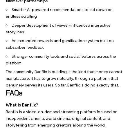
filmmaker partnerships
Smarter AI-powered recommendations to cut down on
endless scrolling
Deeper development of viewer-influenced interactive
storylines
An expanded rewards and gamification system built on
subscriber feedback
Stronger community tools and social features across the
platform
The community Banflix is building is the kind that money cannot
manufacture. It has to grow naturally, through a platform that
genuinely serves its users. So far, Banflix is doing exactly that.
FAQs
What is Banflix?
Banflix is a video-on-demand streaming platform focused on
independent cinema, world cinema, original content, and
storytelling from emerging creators around the world.