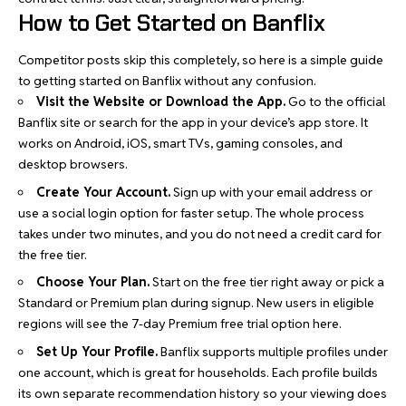
How to Get Started on Banflix
Competitor posts skip this completely, so here is a simple guide
to getting started on Banflix without any confusion.
Visit the Website or Download the App.
Go to the official
Banflix site or search for the app in your device’s app store. It
works on Android, iOS, smart TVs, gaming consoles, and
desktop browsers.
Create Your Account.
Sign up with your email address or
use a social login option for faster setup. The whole process
takes under two minutes, and you do not need a credit card for
the free tier.
Choose Your Plan.
Start on the free tier right away or pick a
Standard or Premium plan during signup. New users in eligible
regions will see the 7-day Premium free trial option here.
Set Up Your Profile.
Banflix supports multiple profiles under
one account, which is great for households. Each profile builds
its own separate recommendation history so your viewing does