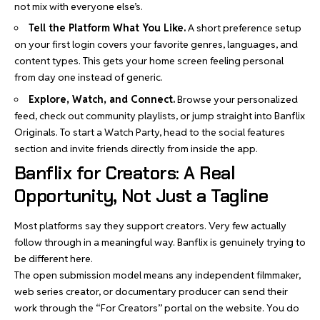
not mix with everyone else’s.
Tell the Platform What You Like.
A short preference setup
on your first login covers your favorite genres, languages, and
content types. This gets your home screen feeling personal
from day one instead of generic.
Explore, Watch, and Connect.
Browse your personalized
feed, check out community playlists, or jump straight into Banflix
Originals. To start a Watch Party, head to the social features
section and invite friends directly from inside the app.
Banflix for Creators: A Real
Opportunity, Not Just a Tagline
Most platforms say they support creators. Very few actually
follow through in a meaningful way. Banflix is genuinely trying to
be different here.
The open submission model means any independent filmmaker,
web series creator, or documentary producer can send their
work through the “For Creators” portal on the website. You do