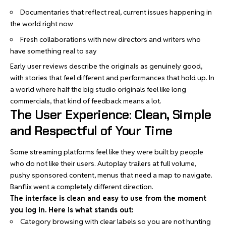
Documentaries that reflect real, current issues happening in
the world right now
Fresh collaborations with new directors and writers who
have something real to say
Early user reviews describe the originals as genuinely good,
with stories that feel different and performances that hold up. In
a world where half the big studio originals feel like long
commercials, that kind of feedback means a lot.
The User Experience: Clean, Simple
and Respectful of Your Time
Some streaming platforms feel like they were built by people
who do not like their users. Autoplay trailers at full volume,
pushy sponsored content, menus that need a map to navigate.
Banflix went a completely different direction.
The interface is clean and easy to use from the moment
you log in. Here is what stands out:
Category browsing with clear labels so you are not hunting