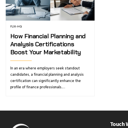
FLIX-HQ
How Financial Planning and
Analysis Certifications
Boost Your Marketability
In an era where employers seek standout
candidates, a financial planning and analysis
certification can significantly enhance the
profile of finance professionals.…
Touch 