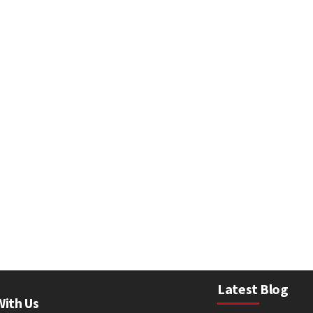
Latest Blog
With Us