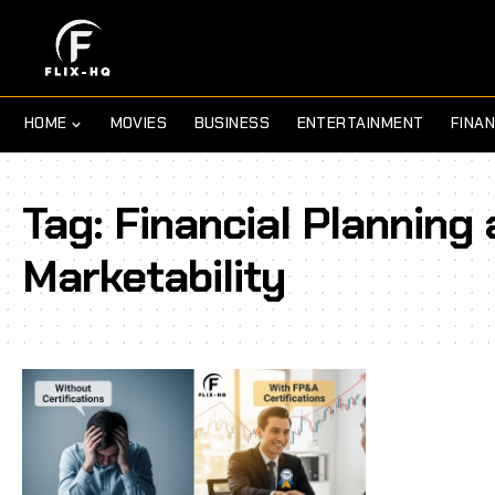
HOME
MOVIES
BUSINESS
ENTERTAINMENT
FINA
Tag:
Financial Planning 
Marketability