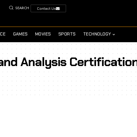
SEARCH
Contact Us
NCE
GAMES
MOVIES
SPORTS
TECHNOLOGY
and Analysis Certificatio