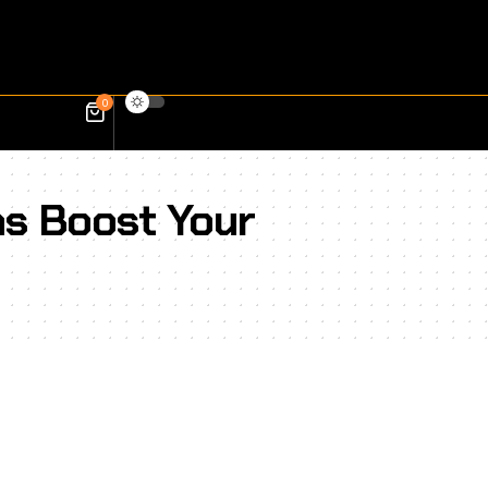
0
ns Boost Your