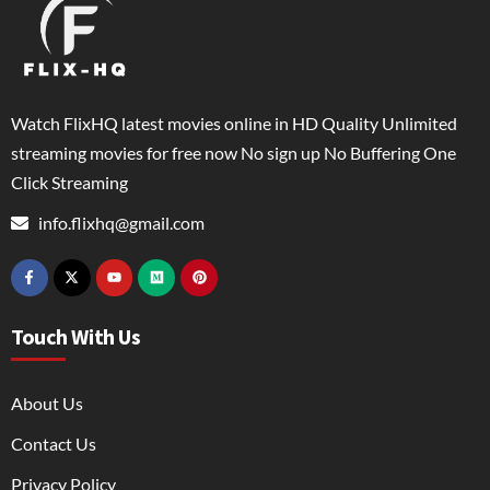
Watch FlixHQ latest movies online in HD Quality Unlimited
streaming movies for free now No sign up No Buffering One
Click Streaming
info.flixhq@gmail.com
Touch With Us
About Us
Contact Us
Privacy Policy