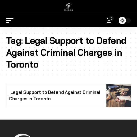
0
Tag:
Legal Support to Defend
Against Criminal Charges in
Toronto
Legal Support to Defend Against Criminal
Charges in Toronto