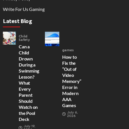
Write For Us Gaming
Latest Blog
Child
Safety
Can a
games
Child
How to
Drown
Fix the
During a
“Out of
Swimming
Video
Lesson?
Memory”
What
Error in
Every
Modern
Parent
AAA
Should
Games
Watch on
July 6,
the Pool
2026
Deck
July 19,