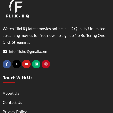
Watch FlixHQ latest movies online in HD Quality Unlimited
streaming movies for free now No sign up No Buffering One
Click Streaming
info.flixhq@gmail.com
Touch With Us
About Us
Contact Us
Privacy Policy