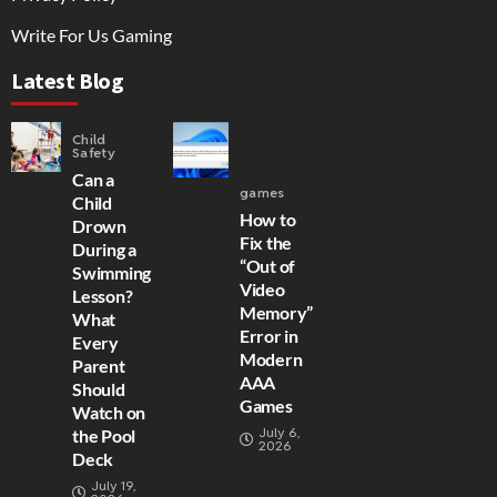
Write For Us Gaming
Latest Blog
Child
Safety
Can a
games
Child
How to
Drown
Fix the
During a
“Out of
Swimming
Video
Lesson?
Memory”
What
Error in
Every
Modern
Parent
AAA
Should
Games
Watch on
July 6,
the Pool
2026
Deck
July 19,