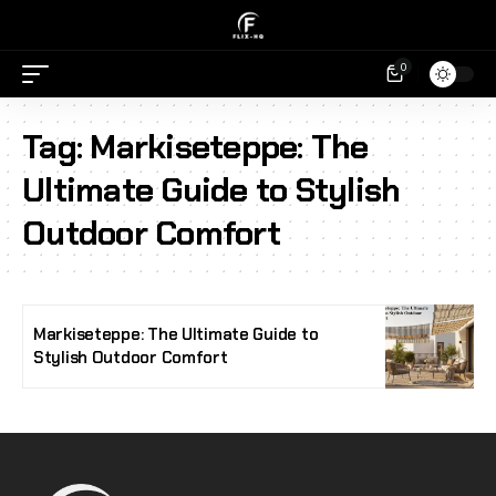
0
Tag:
Markiseteppe: The
Ultimate Guide to Stylish
Outdoor Comfort
Markiseteppe: The Ultimate Guide to
Stylish Outdoor Comfort