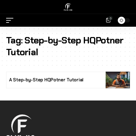
0
Tag:
Step-by-Step HQPotner
Tutorial
A Step-by-Step HQPotner Tutorial