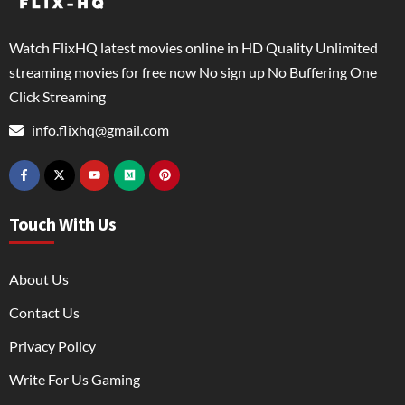
Watch FlixHQ latest movies online in HD Quality Unlimited
streaming movies for free now No sign up No Buffering One
Click Streaming
info.flixhq@gmail.com
Touch With Us
About Us
Contact Us
Privacy Policy
Write For Us Gaming