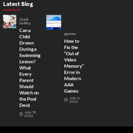
Latest Blog
Child
Safety
Can a
games
Child
How to
Drown
Fix the
During a
“Out of
Swimming
Video
Lesson?
Memory”
What
Error in
Every
Modern
Parent
AAA
Should
Games
Watch on
July 6,
the Pool
2026
Deck
July 19,
2026