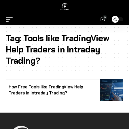
0
Tag:
Tools like TradingView
Help Traders in Intraday
Trading?
How Free Tools like TradingView Help
Traders in Intraday Trading?