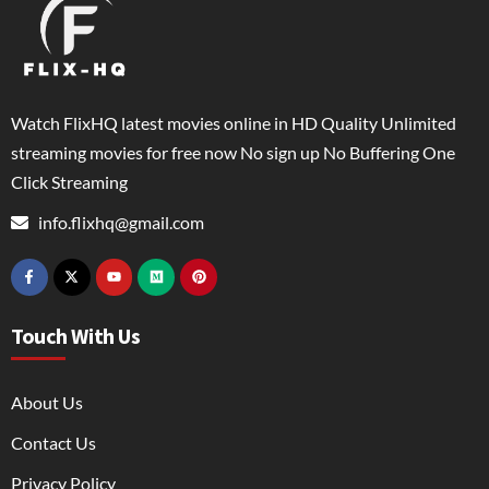
Watch FlixHQ latest movies online in HD Quality Unlimited
streaming movies for free now No sign up No Buffering One
Click Streaming
info.flixhq@gmail.com
Touch With Us
About Us
Contact Us
Privacy Policy