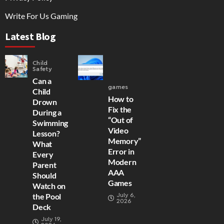
Write For Us Gaming
Latest Blog
Child
Safety
Can a
games
Child
How to
Drown
Fix the
During a
“Out of
Swimming
Video
Lesson?
Memory”
What
Error in
Every
Modern
Parent
AAA
Should
Games
Watch on
July 6,
the Pool
2026
Deck
July 19,