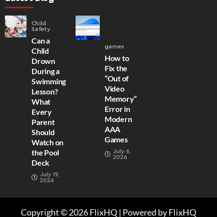
Child
Safety
Can a
games
Child
How to
Drown
Fix the
During a
“Out of
Swimming
Video
Lesson?
Memory”
What
Error in
Every
Modern
Parent
AAA
Should
Games
Watch on
July 6,
the Pool
2026
Deck
July 19,
2026
Copyright © 2026 FlixHQ | Powered by FlixHQ