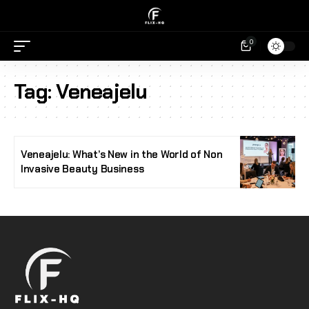
0
Tag:
Veneajelu
Veneajelu: What’s New in the World of Non
Invasive Beauty Business