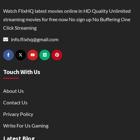
Watch FlixHQ latest movies online in HD Quality Unlimited
streaming movies for free now No sign up No Buffering One
Click Streaming
info.flixhq@gmail.com
Touch With Us
About Us
Contact Us
Privacy Policy
Write For Us Gaming
Latest Blog