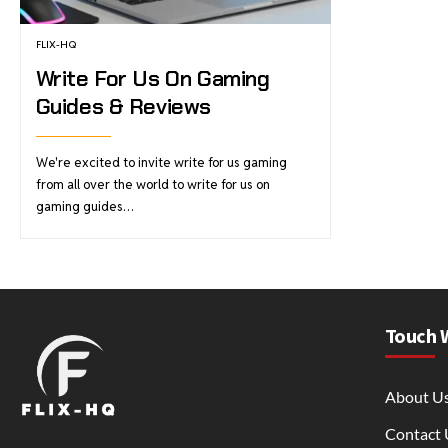
FLIX-HQ
Write For Us On Gaming
Guides & Reviews
We're excited to invite write for us gaming
from all over the world to write for us on
gaming guides…
Touch 
About U
Contact 