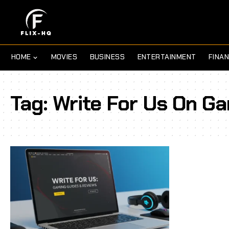
HOME
MOVIES
BUSINESS
ENTERTAINMENT
FINA
Tag:
Write For Us On G