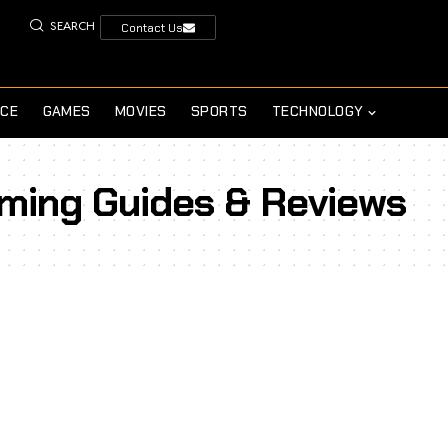
SEARCH
Contact Us
NCE
GAMES
MOVIES
SPORTS
TECHNOLOGY
aming Guides & Reviews