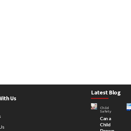
Latest Blog
With Us
Child
Safety
s
Can a
Child
Us
Drown