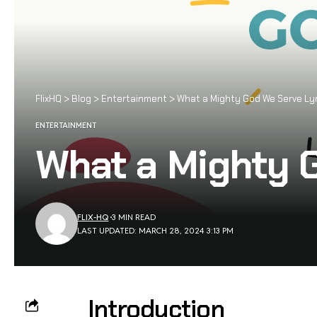
FlixHQ
>
Blog
>
Entertainment
>
What a Mighty God We Serve Lyr
ENTERTAINMENT
What a Mighty 
FLIX-HQ
3 MIN READ
LAST UPDATED: MARCH 28, 2024 3:13 PM
Introduction