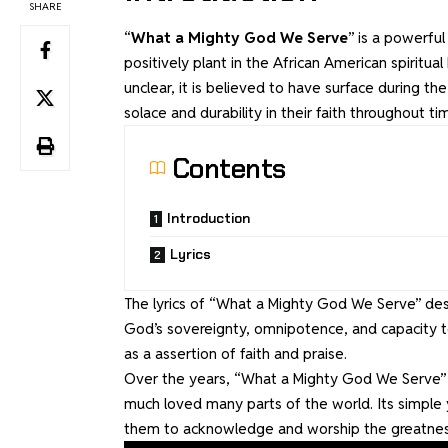
SHARE
“
What a Mighty God We Serve
” is a powerfu
positively plant in the African American spiritua
unclear, it is believed to have surface during th
solace and durability in their faith throughout t
Contents
Introduction
Lyrics
The lyrics of “What a Mighty God We Serve” des
God’s sovereignty, omnipotence, and capacity to
as a assertion of faith and praise.
Over the years, “What a Mighty God We Serve” h
much loved many parts of the world. Its simple 
them to acknowledge and worship the greatnes