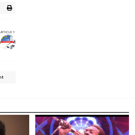
ARTICLE
e
nt