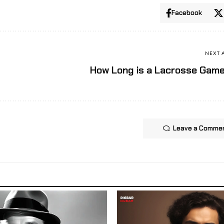
Facebook
NEXT 
How Long is a Lacrosse Gam
Leave a Comme