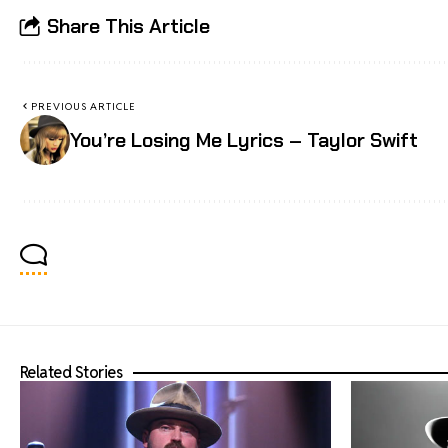
Share This Article
PREVIOUS ARTICLE
You’re Losing Me Lyrics – Taylor Swift
Related Stories