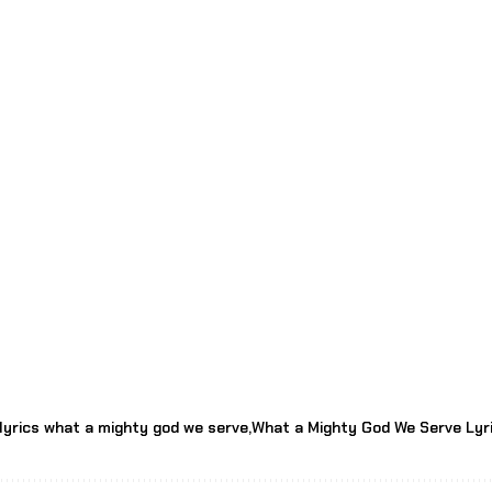
lyrics what a mighty god we serve
What a Mighty God We Serve Lyr