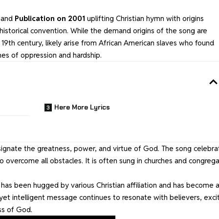
l and
Publication on 2001
uplifting Christian hymn with origins
l historical convention. While the demand origins of the song are
e 19th century, likely arise from African American slaves who found
imes of oppression and hardship.
Here More Lyrics
ignate the greatness, power, and virtue of God. The song celebra
 overcome all obstacles. It is often sung in churches and congrega
as been hugged by various Christian affiliation and has become 
yet intelligent message continues to resonate with believers, exci
s of God.