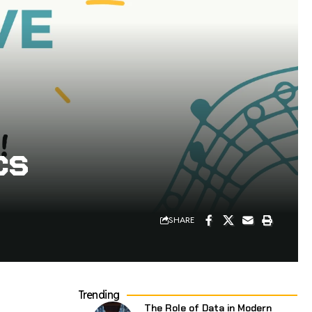
cs
SHARE
Trending
The Role of Data in Modern