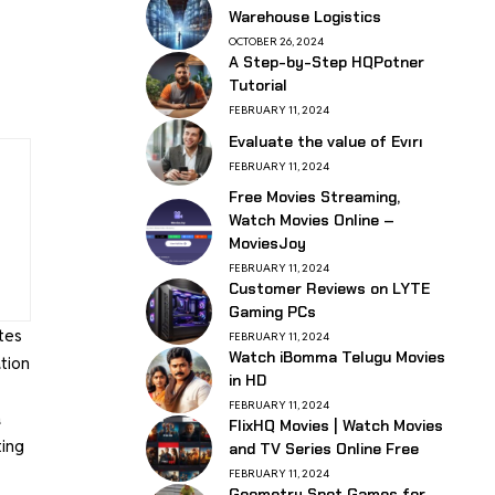
Warehouse Logistics
OCTOBER 26, 2024
A Step-by-Step HQPotner
Tutorial
FEBRUARY 11, 2024
Evaluate the value of Evırı
FEBRUARY 11, 2024
Free Movies Streaming,
Watch Movies Online –
MoviesJoy
FEBRUARY 11, 2024
Customer Reviews on LYTE
Gaming PCs
tes
FEBRUARY 11, 2024
Watch iBomma Telugu Movies
tion
in HD
FEBRUARY 11, 2024
a
FlixHQ Movies | Watch Movies
ting
and TV Series Online Free
FEBRUARY 11, 2024
Geometry Spot Games for