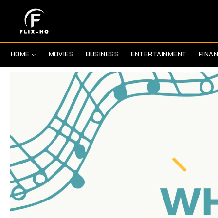
HOME
MOVIES
BUSINESS
ENTERTAINMENT
FINA