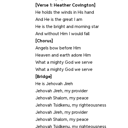
[Verse 1: Heather Covington]
He holds the winds in His hand
And He is the great I am
He is the bright and morning star
And without Him I would fall
[Chorus]
Angels bow before Him
Heaven and earth adore Him
What a mighty God we serve
What a mighty God we serve
[Bridge]
He is Jehovah Jireh
Jehovah Jireh, my provider
Jehovah Shalom, my peace
Jehovah Tsidkenu, my righteousness
Jehovah Jireh, my provider
Jehovah Shalom, my peace
Jehovah Tsidkenu, my righteousness