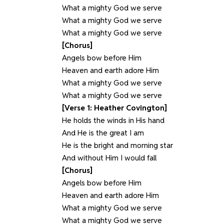
What a mighty God we serve
What a mighty God we serve
What a mighty God we serve
[Chorus]
Angels bow before Him
Heaven and earth adore Him
What a mighty God we serve
What a mighty God we serve
[Verse 1: Heather Covington]
He holds the winds in His hand
And He is the great I am
He is the bright and morning star
And without Him I would fall
[Chorus]
Angels bow before Him
Heaven and earth adore Him
What a mighty God we serve
What a mighty God we serve