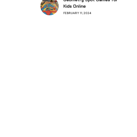
Kids Online
FEBRUARY 11, 2024