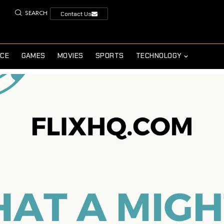
SEARCH
Contact Us
NCE
GAMES
MOVIES
SPORTS
TECHNOLOGY