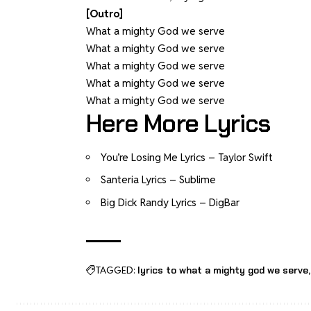
[Outro]
What a mighty God we serve
What a mighty God we serve
What a mighty God we serve
What a mighty God we serve
What a mighty God we serve
Here More Lyrics
You’re Losing Me Lyrics – Taylor Swift
Santeria Lyrics – Sublime
Big Dick Randy Lyrics – DigBar
TAGGED:
lyrics to what a mighty god we serve