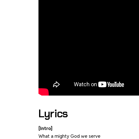
Lyrics
[Intro]
What a mighty God we serve