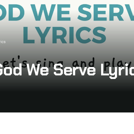
ics
God We Serve Lyri