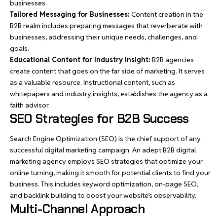
businesses.
Tailored Messaging for Businesses:
Content creation in the
B2B realm includes preparing messages that reverberate with
businesses, addressing their unique needs, challenges, and
goals.
Educational Content for Industry Insight:
B2B agencies
create content that goes on the far side of marketing. It serves
as a valuable resource. Instructional content, such as
whitepapers and industry insights, establishes the agency as a
faith advisor.
SEO Strategies for B2B Success
Search Engine Optimization (SEO) is the chief support of any
successful digital marketing campaign. An adept B2B digital
marketing agency employs SEO strategies that optimize your
online turning, making it smooth for potential clients to find your
business. This includes keyword optimization, on-page SEO,
and backlink building to boost your website’s observability.
Multi-Channel Approach