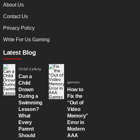
About Us
Contact Us
Privacy Policy
Write For Us Gaming
Latest Blog
Child Safety
Can a
games
Child
Drown
How to
During a
Fix the
Swimming
“Out of
Lesson?
Video
What
Memory”
Every
Error in
Parent
Modern
Should
AAA