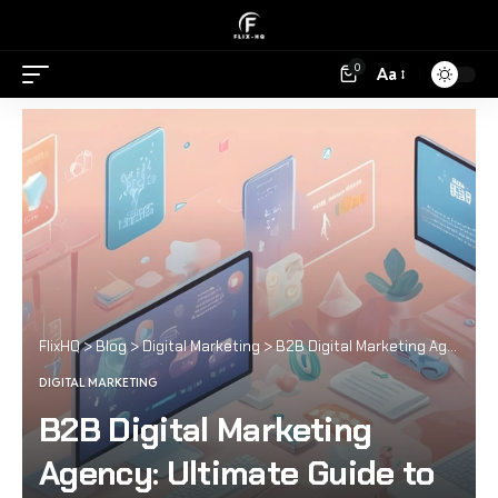
0
Aa
FlixHQ
>
Blog
>
Digital Marketing
>
B2B Digital Marketing Agency: Ultimate Guide to Success
DIGITAL MARKETING
B2B Digital Marketing
Agency: Ultimate Guide to