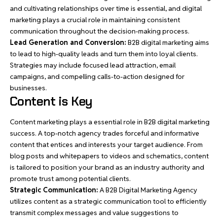
and cultivating relationships over time is essential, and digital
marketing plays a crucial role in maintaining consistent
communication throughout the decision-making process.
Lead Generation and Conversion:
B2B digital marketing aims
to lead to high-quality leads and turn them into loyal clients.
Strategies may include focused lead attraction, email
campaigns, and compelling calls-to-action designed for
businesses.
Content is Key
Content marketing plays a essential role in B2B digital marketing
success. A top-notch agency trades forceful and informative
content that entices and interests your target audience. From
blog posts and whitepapers to videos and schematics, content
is tailored to position your brand as an industry authority and
promote trust among potential clients.
Strategic Communication:
A B2B Digital Marketing Agency
utilizes content as a strategic communication tool to efficiently
transmit complex messages and value suggestions to