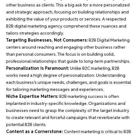
other
business
as clients. This a big ask for a more personalized
and strategic approach, focusing on building relationships and
exhibiting the value of your products or services. A respected
B2B digital marketing agency comprehend these nuances and
tailors strategies accordingly.
Targeting Businesses, Not Consumers:
B2B Digital Marketing
centers around reaching and engaging other
business
rather
than personal consumers. The focus is on building solid,
professional relationships that guide to long-term partnerships.
Personalization is Paramount:
Unlike B2C marketing, B2B
works need a high degree of personalization. Understanding
each business’s unique needs, challenges, and goals is essential
for tailoring marketing messages and experiences.
Niche Expertise Matters:
B2B marketing success is often
implanted in industry-specific knowledge. Organizations and
businesses need to grasp the complexity of the target industry
to create relevant and forceful campaigns that reverberate with
potential B2B clients.
Content as a Cornerstone:
Content marketing is critical to B2B