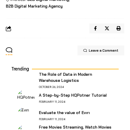
B2B Digital Marketing Agency
Leave a Comment
Trending
The Role of Data in Modern
Warehouse Logistics
OCTOBER 26, 2024
A Step-by-Step HQPotner Tutorial
FEBRUARY 11, 2024
Evaluate the value of Evırı
FEBRUARY 11, 2024
Free Movies Streaming, Watch Movies