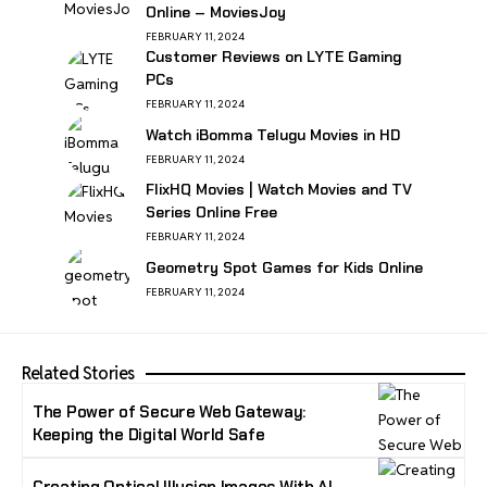
Online – MoviesJoy
FEBRUARY 11, 2024
Customer Reviews on LYTE Gaming
PCs
FEBRUARY 11, 2024
Watch iBomma Telugu Movies in HD
FEBRUARY 11, 2024
FlixHQ Movies | Watch Movies and TV
Series Online Free
FEBRUARY 11, 2024
Geometry Spot Games for Kids Online
FEBRUARY 11, 2024
Related Stories
The Power of Secure Web Gateway:
Keeping the Digital World Safe