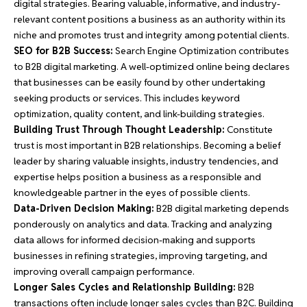
digital strategies. Bearing valuable, informative, and industry-
relevant content positions a business as an authority within its
niche and promotes trust and integrity among potential clients.
SEO for B2B Success:
Search Engine Optimization contributes
to B2B digital marketing. A well-optimized online being declares
that businesses can be easily found by other undertaking
seeking products or services. This includes keyword
optimization, quality content, and link-building strategies.
Building Trust Through Thought Leadership:
Constitute
trust is most important in B2B relationships. Becoming a belief
leader by sharing valuable insights, industry tendencies, and
expertise helps position a business as a responsible and
knowledgeable partner in the eyes of possible clients.
Data-Driven Decision Making:
B2B digital marketing depends
ponderously on analytics and data. Tracking and analyzing
data allows for informed decision-making and supports
businesses in refining strategies, improving targeting, and
improving overall campaign performance.
Longer Sales Cycles and Relationship Building:
B2B
transactions often include longer sales cycles than B2C. Building