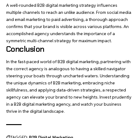
A well-rounded B2B digital marketing strategy influences
multiple channels to reach an unlike audience. From social media
and email marketing to paid
advertising
, a thorough approach
confirms that your brand is visible across various platforms. An
accomplished agency understands the importance of a
symmetric multi-channel strategy for maximum impact.
Conclusion
In the fast-paced world of B2B digital marketing, partnering with
the correct agency is analogous to having a skilled navigator
steering your boats through uncharted waters. Understanding
the unique dynamics of B2B marketing, embracing niche
skillfulness, and applying data-driven strategies, a respected
agency can elevate your brand to new heights. Invest prudently
in a B2B digital marketing agency, and watch your business
thrive in the digital landscape.
TAGGED:
B2B Digital Marketing