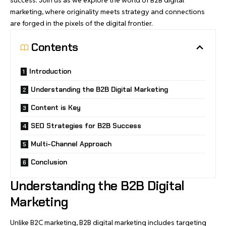
marketing, where originality meets strategy and connections
are forged in the pixels of the digital frontier.
Contents
Introduction
Understanding the B2B Digital Marketing
Content is Key
SEO Strategies for B2B Success
Multi-Channel Approach
Conclusion
Understanding the B2B Digital
Marketing
Unlike B2C marketing, B2B digital marketing includes targeting