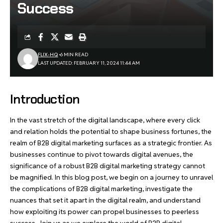
Success
FLIX-HQ
6 MIN READ
LAST UPDATED: FEBRUARY 11, 2024 11:44 AM
Introduction
In the vast stretch of the digital landscape, where every click
and relation holds the potential to shape business fortunes, the
realm of B2B digital marketing surfaces as a strategic frontier. As
businesses continue to pivot towards digital avenues, the
significance of a robust B2B digital marketing strategy cannot
be magnified. In this blog post, we begin on a journey to unravel
the complications of B2B digital marketing, investigate the
nuances that set it apart in the digital realm, and understand
how exploiting its power can propel businesses to peerless
success. Join us as we explore the world of B2B digital