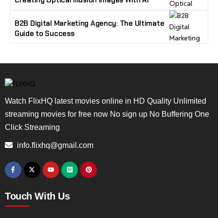
Creating Optical Illusion Images With AI
B2B Digital Marketing Agency: The Ultimate
Guide to Success
Watch FlixHQ latest movies online in HD Quality Unlimited
streaming movies for free now No sign up No Buffering One
Click Streaming
info.flixhq@gmail.com
Touch With Us