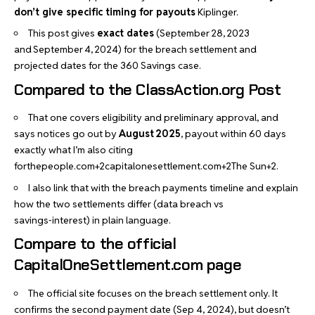
don’t give specific timing for payouts
Kiplinger
.
This post gives
exact dates
(September 28, 2023
and September 4, 2024) for the breach settlement and
projected dates for the 360 Savings case.
Compared to the ClassAction.org Post
That one covers eligibility and preliminary approval, and
says notices go out by
August 2025
, payout within 60 days
exactly what I’m also citing
forthepeople.com+2capitalonesettlement.com+2The Sun+2
.
I also link that with the breach payments timeline and explain
how the two settlements differ (data breach vs
savings‑interest) in plain language.
Compare to the official
CapitalOneSettlement.com page
The official site focuses on the breach settlement only. It
confirms the second payment date (Sep 4, 2024), but doesn’t