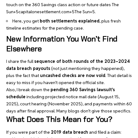
touch on the 360 Savings class action or future dates
The
Sun+5capitalonesettlement.com+5The Sun+5
.
Here, you get
both settlements explained
, plus fresh
timeline estimates for the pending case.
New Information You Won’t Find
Elsewhere
I share the full
sequence of both rounds of the 2023–2024
data breach payouts
(not just mentioning they happened),
plus the fact that
uncashed checks are now void
. That detail is
easy to miss if you haven’t opened the official site.
Also, I break down the
pending 360 Savings lawsuit’s
schedule
including projected notice mail date (August 15,
2025), court hearing (November 2025), and payments within 60
days after final approval. Many blogs don’t give those specifics.
What Does This Mean for You?
If you were part of the
2019 data breach
and filed a claim: