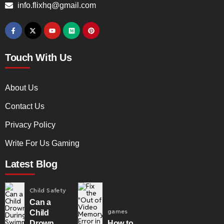
info.flixhq@gmail.com
Touch With Us
About Us
Contact Us
Privacy Policy
Write For Us Gaming
Latest Blog
Child Safety
Can a
games
Child
Drown
How to