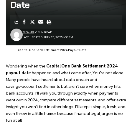
Date
FLIX-HQ
5 MIN READ
LAST UPDATED: JULY 25, 2025 6:36 PM
Capital One Bank Settlement 2024 Payout Date
Wondering when the
Capital One Bank Settlement 2024
payout date
happened and what came after, You’re not alone.
Many people have heard about data breach and
savings‑account settlements but aren’t sure when money hits
bank accounts. I’ll walk you through
exactly
when payments
went out in 2024, compare different settlements, and offer extra
insight you won’t find in
other blogs
. I’ll keep it simple, fresh, and
even throw in a little humor because financial legal jargon is no
fun at all