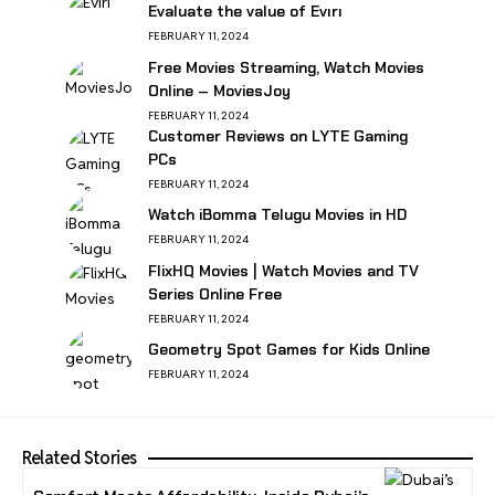
Evaluate the value of Evırı
FEBRUARY 11, 2024
Free Movies Streaming, Watch Movies
Online – MoviesJoy
FEBRUARY 11, 2024
Customer Reviews on LYTE Gaming
PCs
FEBRUARY 11, 2024
Watch iBomma Telugu Movies in HD
FEBRUARY 11, 2024
FlixHQ Movies | Watch Movies and TV
Series Online Free
FEBRUARY 11, 2024
Geometry Spot Games for Kids Online
FEBRUARY 11, 2024
Related Stories