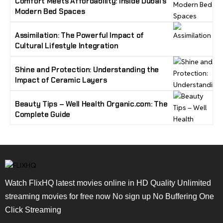
Comfort Meets Affordability: Inside Dubai’s
Modern Bed Spaces
Assimilation: The Powerful Impact of
Cultural Lifestyle Integration
Shine and Protection: Understanding the
Impact of Ceramic Layers
Beauty Tips – Well Health Organic.com: The
Complete Guide
Watch FlixHQ latest movies online in HD Quality Unlimited
streaming movies for free now No sign up No Buffering One
Click Streaming