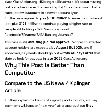
class
ClassAction.org+4Kiplinger+4Reuters+4
. It’s about missing
out on higher interest because Capital One offered much better
rates to new customers in a newer account type.
The bank agreed to pay
$300 million
to make up for interest
lost, plus
$125 million
to continue paying a higher rate to
people still holding a 360 Savings account
Facebook+7Reuters+7ABA Banking Journal+7
.
This case is still
awaiting judicial approval
. Notices to affected
account holders are expected by
August 15, 2025
, and if
approved, payments should go out
within 60 days after
that
date so look for payouts in
late 2025
ClassAction.org
.
Why This Post Is Better Than
Competitor
Compare to the US News / Kiplinger
Article
They explain the basics of eligibility and amounts, and say
payments will happen “next year” after approval but
they