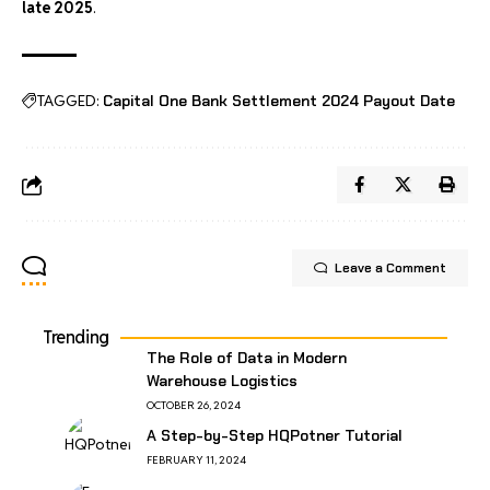
late 2025
.
TAGGED:
Capital One Bank Settlement 2024 Payout Date
Leave a Comment
Trending
The Role of Data in Modern
Warehouse Logistics
OCTOBER 26, 2024
A Step-by-Step HQPotner Tutorial
FEBRUARY 11, 2024