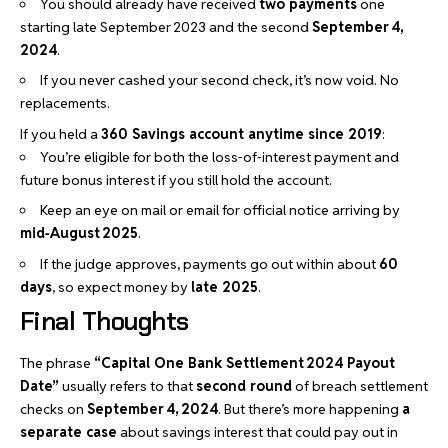
You should already have received
two payments
one
starting late September 2023 and the second
September 4,
2024
.
If you never cashed your second check, it’s now void. No
replacements.
If you held a
360 Savings account anytime since 2019
:
You’re eligible for both the loss‑of‑interest payment and
future bonus interest if you still hold the account.
Keep an eye on mail or email for official notice arriving by
mid‑August 2025
.
If the judge approves, payments go out within about
60
days
, so expect money by
late 2025
.
Final Thoughts
The phrase
“Capital One Bank Settlement 2024 Payout
Date”
usually refers to that
second round
of breach settlement
checks on
September 4, 2024
. But there’s more happening
a
separate case
about savings interest that could pay out in