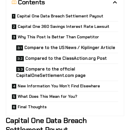
Contents
Capital One Data Breach Settlement Payout
Capital One 360 Savings Interest Rate Lawsuit
Why This Post Is Better Than Competitor
Compare to the US News / Kiplinger Article
Compared to the ClassAction.org Post
Compare to the official
CapitalOneSettlement.com page
New Information You Won’t Find Elsewhere
What Does This Mean for You?
Final Thoughts
Capital One Data Breach
Settlement Payout