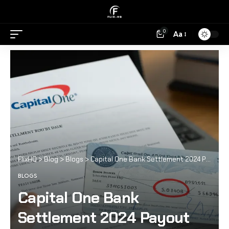
0
Aa
FlixHQ
>
Blog
>
Blogs
>
Capital One Bank Settlement 2024 Payout Date
BLOGS
Capital One Bank
Settlement 2024 Payout