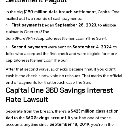
In the big
$190 million data breach settlement
, Capital One
mailed out two rounds of cash payments:
First payments
began
September 28, 2023
, to eligible
claimants
Onerep+3The
Sun+3PureVPN+3
capitalonesettlement.com+1The Sun+1
.
Second payments
were sent on
September 4, 2024
, to
folks who accepted the first check and were eligible for more
capitalonesettlement.com
The Sun
.
After that second wave, all checks became final. If you didn’t
cash it, the check is now void no reissues. That marks the official
end of payments for that breach case
The Sun
.
Capital One 360 Savings Interest
Rate Lawsuit
Separate from the breach, there’s a
$425 million class action
tied to the
360 Savings account
. If you had one of those
accounts anytime since
September 18, 2019
, you’re in the