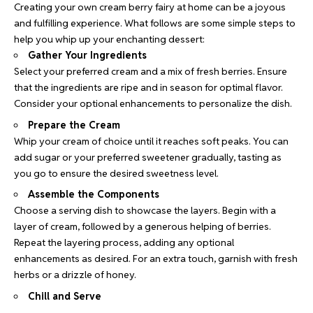
Creating your own cream berry fairy at home can be a joyous
and fulfilling experience. What follows are some simple steps to
help you whip up your enchanting dessert:
Gather Your Ingredients
Select your preferred cream and a mix of fresh berries. Ensure
that the ingredients are ripe and in season for optimal flavor.
Consider your optional enhancements to personalize the dish.
Prepare the Cream
Whip your cream of choice until it reaches soft peaks. You can
add sugar or your preferred sweetener gradually, tasting as
you go to ensure the desired sweetness level.
Assemble the Components
Choose a serving dish to showcase the layers. Begin with a
layer of cream, followed by a generous helping of berries.
Repeat the layering process, adding any optional
enhancements as desired. For an extra touch, garnish with fresh
herbs or a drizzle of honey.
Chill and Serve