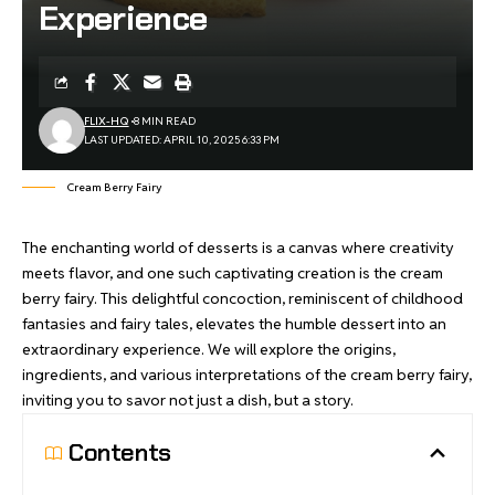
Experience
FLIX-HQ
8 MIN READ
LAST UPDATED: APRIL 10, 2025 6:33 PM
Cream Berry Fairy
The enchanting world of desserts is a canvas where creativity
meets flavor, and one such captivating creation is the cream
berry fairy. This delightful concoction, reminiscent of childhood
fantasies and fairy tales, elevates the humble dessert into an
extraordinary experience. We will explore the origins,
ingredients, and various interpretations of the
cream berry fairy
,
inviting you to savor not just a dish, but a story.
Contents