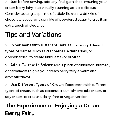
Just before serving, add any final garnishes, ensuring your
cream berry fairy is as visually stunning as it is delicious.
Consider adding a sprinkle of edible flowers, a drizzle of
chocolate sauce, or a sprinkle of powdered sugar to give it an
extra touch of elegance.
Tips and Variations
Experiment with Different Berries
: Try using different
types of berries, such as cranberries, elderberries, or
gooseberries, to create unique flavor profiles.
Add a Twist with Spices
: Add a pinch of cinnamon, nutmeg,
or cardamom to give your cream berry fairy a warm and
aromatic flavor.
Use Different Types of Cream
: Experiment with different
types of cream, such as coconut cream, almond milk cream, or
soy cream, to create a dairy-free or vegan version.
The Experience of Enjoying a Cream
Berry Fairy