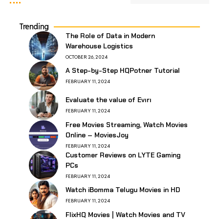
Trending
The Role of Data in Modern
Warehouse Logistics
OCTOBER 26, 2024
A Step-by-Step HQPotner Tutorial
FEBRUARY 11, 2024
Evaluate the value of Evırı
FEBRUARY 11, 2024
Free Movies Streaming, Watch Movies
Online – MoviesJoy
FEBRUARY 11, 2024
Customer Reviews on LYTE Gaming
PCs
FEBRUARY 11, 2024
Watch iBomma Telugu Movies in HD
FEBRUARY 11, 2024
FlixHQ Movies | Watch Movies and TV