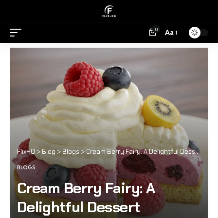
0
Aa
FlixHQ
>
Blog
>
Blogs
>
Cream Berry Fairy: A Delightful Dessert Experience
BLOGS
Cream Berry Fairy: A
Delightful Dessert