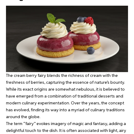
The cream berry fairy blends the richness of cream with the
freshness of berries, capturing the essence of nature’s bounty.
While its exact origins are somewhat nebulous, it is believed to
have emerged from a combination of traditional desserts and
modern culinary experimentation. Over the years, the concept
has evolved, finding its way into a myriad of culinary traditions
around the globe.
The term “fairy” evokes imagery of magic and fantasy, adding a
delightful touch to the dish. It is often associated with light, airy