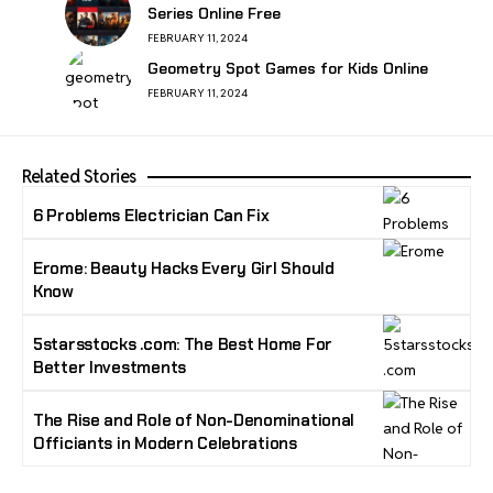
Series Online Free
FEBRUARY 11, 2024
Geometry Spot Games for Kids Online
FEBRUARY 11, 2024
Related Stories
6 Problems Electrician Can Fix
Erome: Beauty Hacks Every Girl Should
Know
5starsstocks .com: The Best Home For
Better Investments
The Rise and Role of Non-Denominational
Officiants in Modern Celebrations