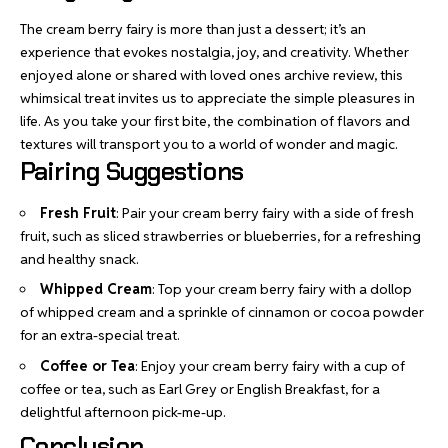
The cream berry fairy is more than just a dessert; it’s an
experience that evokes nostalgia, joy, and creativity. Whether
enjoyed alone or shared with loved ones
archive review
, this
whimsical treat invites us to appreciate the simple pleasures in
life. As you take your first bite, the combination of flavors and
textures will transport you to a world of wonder and magic.
Pairing Suggestions
Fresh Fruit
: Pair your cream berry fairy with a side of fresh
fruit, such as sliced strawberries or blueberries, for a refreshing
and healthy snack.
Whipped Cream
: Top your cream berry fairy with a dollop
of whipped cream and a sprinkle of cinnamon or cocoa powder
for an extra-special treat.
Coffee or Tea
: Enjoy your cream berry fairy with a cup of
coffee or tea, such as Earl Grey or English Breakfast, for a
delightful afternoon pick-me-up.
Conclusion