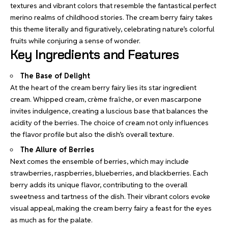
textures and vibrant colors that resemble the
fantastical perfect
merino
realms of childhood stories. The cream berry fairy takes
this theme literally and figuratively, celebrating nature’s colorful
fruits while conjuring a sense of wonder.
Key Ingredients and Features
The Base of Delight
At the heart of the cream berry fairy lies its star ingredient
cream. Whipped cream, crème fraîche, or even mascarpone
invites indulgence, creating a luscious base that balances the
acidity of the berries. The choice of cream not only influences
the flavor profile but also the dish’s overall texture.
The Allure of Berries
Next comes the ensemble of berries, which may include
strawberries, raspberries, blueberries, and blackberries. Each
berry adds its unique flavor, contributing to the overall
sweetness and tartness of the dish. Their vibrant colors evoke
visual appeal, making the cream berry fairy a feast for the eyes
as much as for the palate.