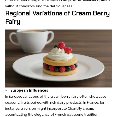
or even natural sugar substitutes can provide healthier options
without compromising the deliciousness.
Regional Variations of Cream Berry
Fairy
European Influences
In Europe, variations of the cream berry fairy often showcase
seasonal fruits paired with rich dairy products. In France, for
instance, a version might incorporate Chantilly cream,
accentuating the elegance of French patisserie tradition.