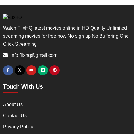
Watch FlixHQ latest movies online in HD Quality Unlimited
streaming movies for free now No sign up No Buffering One
Click Streaming
info.flixhq@gmail.com
Touch With Us
About Us
Contact Us
Privacy Policy