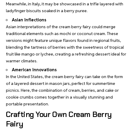
Meanwhile, in Italy, it may be showcased in a trifle layered with
ladyfinger biscuits soaked in a berry puree.
Asian Inflections
Asian interpretations of the cream berry fairy could merge
traditional elements such as mochi or coconut cream. These
versions might feature unique flavors found in regional fruits,
blending the tartness of berries with the sweetness of tropical
fruit like mango or lychee, creating a refreshing dessert ideal for
warmer climates.
American Innovations
In the United States, the cream berry fairy can take on the form
of a layered dessert in mason jars, perfect for summertime
picnics. Here, the combination of cream, berries, and cake or
cookie crumbs comes together in a visually stunning and
portable presentation.
Crafting Your Own Cream Berry
Fairy