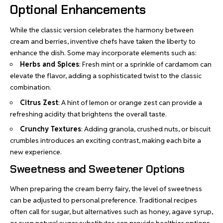
Optional Enhancements
While the classic version celebrates the harmony between
cream and berries, inventive chefs have taken the liberty to
enhance the dish. Some may incorporate elements such as:
Herbs and Spices
: Fresh mint or a sprinkle of cardamom can
elevate the flavor, adding a sophisticated twist to the classic
combination.
Citrus Zest
: A hint of lemon or orange zest can provide a
refreshing acidity that brightens the overall taste.
Crunchy Textures
: Adding granola, crushed nuts, or biscuit
crumbles introduces an exciting contrast, making each bite a
new experience.
Sweetness and Sweetener Options
When preparing the cream berry fairy, the level of sweetness
can be adjusted to personal preference.
Traditional recipes
often call for sugar, but alternatives such as honey, agave syrup,