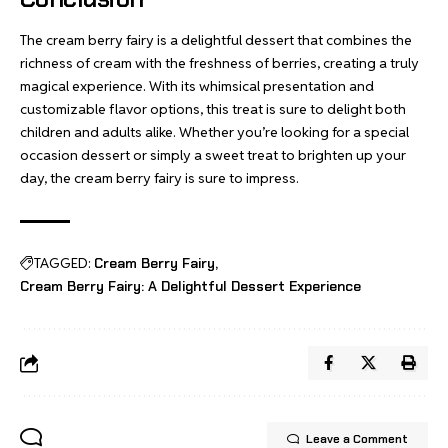
The cream berry fairy is a delightful dessert that combines the
richness of cream with the freshness of berries, creating a truly
magical experience. With its whimsical presentation and
customizable flavor options, this treat is sure to delight both
children and adults alike. Whether you’re looking for a special
occasion dessert or simply a sweet treat to brighten up your
day, the cream berry fairy is sure to impress.
TAGGED:
Cream Berry Fairy
Cream Berry Fairy: A Delightful Dessert Experience
Leave a Comment