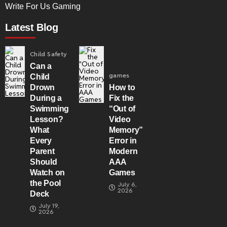
Write For Us Gaming
Latest Blog
Child Safety
Can a
games
Child
Drown
How to
During a
Fix the
Swimming
“Out of
Lesson?
Video
What
Memory”
Every
Error in
Parent
Modern
Should
AAA
Watch on
Games
the Pool
July 6,
2026
Deck
July 19,
2026