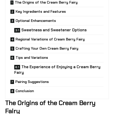
The Origins of the Cream Berry Fairy
Key Ingredients and Features
Optional Enhancements
Sweetness and Sweetener Options
Regional Variations of Cream Berry Fairy
Crafting Your Own Cream Berry Fairy
Tips and Variations
The Experience of Enjoying a Cream Berry
Fairy
Pairing Suggestions
Conclusion
The Origins of the Cream Berry
Fairy