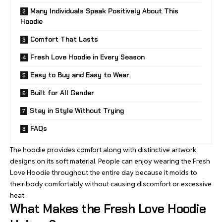
Many Individuals Speak Positively About This
Hoodie
Comfort That Lasts
Fresh Love Hoodie in Every Season
Easy to Buy and Easy to Wear
Built for All Gender
Stay in Style Without Trying
FAQs
The hoodie provides comfort along with distinctive artwork
designs on its soft material. People can enjoy wearing the Fresh
Love Hoodie throughout the entire day because it molds to
their body comfortably without causing discomfort or excessive
heat.
What Makes the Fresh Love Hoodie