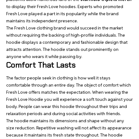
to display their Fresh Love hoodies. Experts who promoted
Fresh Love played a part in its popularity while the brand
maintains its independent presence.
The Fresh Love clothing brand would succeed in the market
without requiring the backing of high-profile individuals. The
hoodie displays a contemporary and fashionable design that
attracts attention. The hoodie stands out prominently on
anyone who wears it while passing by.
Comfort That Lasts
The factor people seek in clothing is how well it stays
comfortable through an entire day. The object of comfort which
Fresh Love offers matches the expectation. When wearing the
Fresh Love Hoodie you will experience a soft touch against your
body. People can wear this hoodie throughout their trips and
relaxation periods and during social activities with friends.
The hoodie maintains its dimensions and shape without any
size reduction. Repetitive washing will not affect its appearance
because it maintains its fresh state throughout. The hoodie