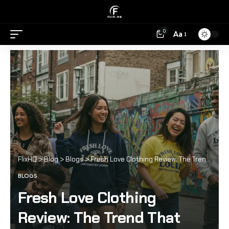
0
Aa
FlixHQ
>
Blog
>
Blogs
>
Fresh Love Clothing Review: The Trend That Everyone’s Wearing
BLOGS
Fresh Love Clothing
Review: The Trend That