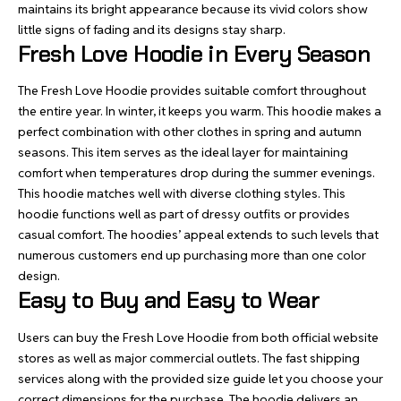
maintains its bright appearance because its vivid colors show
little signs of fading and its designs stay sharp.
Fresh Love Hoodie in Every Season
The Fresh Love Hoodie provides suitable comfort throughout
the entire year. In winter, it keeps you warm. This hoodie makes a
perfect combination with other clothes in spring and autumn
seasons. This item serves as the ideal layer for maintaining
comfort when temperatures drop during the summer evenings.
This hoodie matches well with diverse clothing styles. This
hoodie functions well as part of dressy outfits or provides
casual comfort. The hoodies’ appeal extends to such levels that
numerous customers end up purchasing more than one color
design.
Easy to Buy and Easy to Wear
Users can buy the Fresh Love Hoodie from both official website
stores as well as major commercial outlets. The fast shipping
services along with the provided size guide let you choose your
correct dimensions for the purchase. The hoodie delivers an