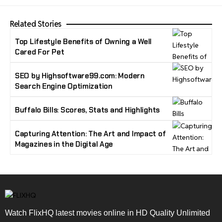
Related Stories
Top Lifestyle Benefits of Owning a Well
Cared For Pet
SEO by Highsoftware99.com: Modern
Search Engine Optimization
Buffalo Bills: Scores, Stats and Highlights
Capturing Attention: The Art and Impact of
Magazines in the Digital Age
Watch FlixHQ latest movies online in HD Quality Unlimited