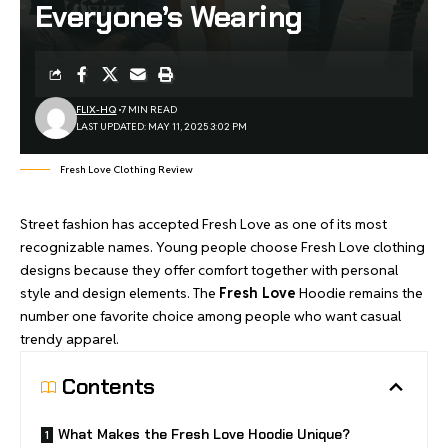
Everyone’s Wearing
FLIX-HQ
7 MIN READ
LAST UPDATED: MAY 11, 2025 3:02 PM
Fresh Love Clothing Review
Street fashion has accepted Fresh Love as one of its most
recognizable names. Young people choose Fresh Love clothing
designs because they offer comfort together with personal
style and design elements. The
Fresh Love
Hoodie remains the
number one favorite choice among people who want casual
trendy apparel.
Contents
What Makes the Fresh Love Hoodie Unique?