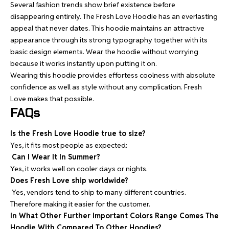
Several fashion trends show brief existence before
disappearing entirely. The Fresh Love Hoodie has an everlasting
appeal that never dates. This hoodie maintains an attractive
appearance through its strong typography together with its
basic design elements. Wear the hoodie without worrying
because it works instantly upon putting it on.
Wearing this hoodie provides effortess coolness with absolute
confidence as well as style without any complication. Fresh
Love makes that possible.
FAQs
Is the Fresh Love Hoodie true to size?
Yes, it fits most people as expected:
Can I Wear It In Summer?
Yes, it works well on cooler days or nights.
Does Fresh Love ship worldwide?
Yes, vendors tend to ship to many different countries.
Therefore making it easier for the customer.
In What Other Further Important Colors Range Comes The
Hoodie With Compared To Other Hoodies?