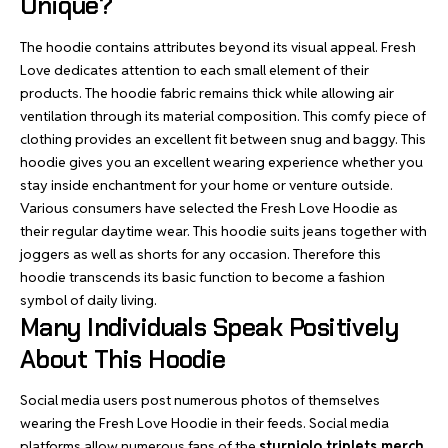
Unique?
The hoodie contains attributes beyond its visual appeal. Fresh
Love dedicates attention to each small element of their
products. The hoodie fabric remains thick while allowing air
ventilation through its material composition. This comfy piece of
clothing provides an excellent fit between snug and baggy. This
hoodie gives you an excellent wearing experience whether you
stay inside
enchantment for your home
or venture outside.
Various consumers have selected the Fresh Love Hoodie as
their regular daytime wear. This hoodie suits jeans together with
joggers as well as shorts for any occasion. Therefore this
hoodie transcends its basic function to become a fashion
symbol of daily living.
Many Individuals Speak Positively
About This Hoodie
Social media users post numerous photos of themselves
wearing the Fresh Love Hoodie in their feeds.
Social media
platforms
allow numerous fans of the
sturniolo triplets merch