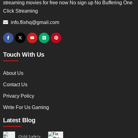
streaming movies for free now No sign up No Buffering One
Click Streaming
info.flixhq@gmail.com
Touch With Us
About Us
Contact Us
Privacy Policy
Write For Us Gaming
Latest Blog
Child Safety