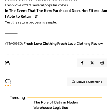
Fresh love offers several popular colors.
In The Event That The Item Purchased Does Not Fit me, Am
I Able to Return It?
Yes, the return process is simple.
TAGGED:
Fresh Love Clothing
Fresh Love Clothing Review
Leave a Comment
Trending
The Role of Data in Modern
Warehouse Logistics