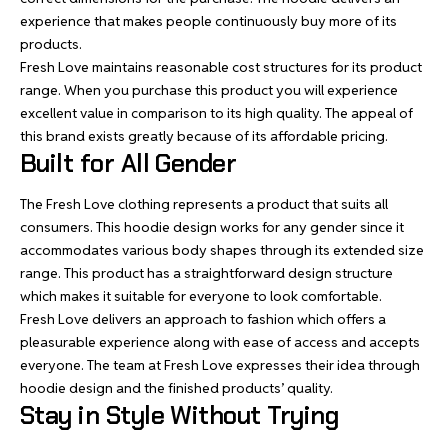
experience that makes people continuously buy more of its
products.
Fresh Love maintains reasonable cost structures for its product
range. When you purchase this product you will experience
excellent value in comparison to its high quality. The appeal of
this brand exists greatly because of its affordable pricing.
Built for All Gender
The Fresh Love clothing represents a product that suits all
consumers. This hoodie design works for any gender since it
accommodates various body shapes through its extended size
range. This product has a straightforward design structure
which makes it suitable for everyone to look comfortable.
Fresh Love delivers an approach to fashion which offers a
pleasurable experience along with ease of access and accepts
everyone. The team at Fresh Love expresses their idea through
hoodie design and the finished products’ quality.
Stay in Style Without Trying