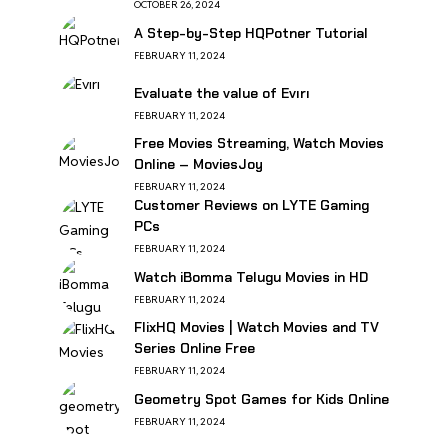
OCTOBER 26, 2024
A Step-by-Step HQPotner Tutorial
FEBRUARY 11, 2024
Evaluate the value of Evırı
FEBRUARY 11, 2024
Free Movies Streaming, Watch Movies
Online – MoviesJoy
FEBRUARY 11, 2024
Customer Reviews on LYTE Gaming
PCs
FEBRUARY 11, 2024
Watch iBomma Telugu Movies in HD
FEBRUARY 11, 2024
FlixHQ Movies | Watch Movies and TV
Series Online Free
FEBRUARY 11, 2024
Geometry Spot Games for Kids Online
FEBRUARY 11, 2024