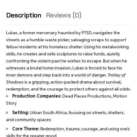
Description
Reviews (0)
Lukas, a former mercenary haunted by PTSD, navigates the
streets as a humble waste picker, salvaging scraps to support
fellow residents at his homeless shelter. Using his metalworking
skills, he creates and sells sculptures to raise funds, quietly
confronting the violent past he wishes to escape. But when he
witnesses a brutal home invasion, Lukas is forced to face his
inner demons and step back into a world of danger.
Trolley of
Shadows
is a gripping, action-packed drama about survival,
redemption, and the courage to protect others against all odds.
Production Companies:
Dead Places Productions, Motion
Story
Setting:
Urban South Africa, focusing on streets, shelters,
and community spaces
Core Theme:
Redemption, trauma, courage, and using one’s
skills for the greater good