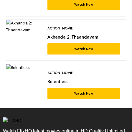
Watch Now
ACTION
MOVIE
Akhanda 2: Thaandavam
Watch Now
ACTION
MOVIE
Relentless
Watch Now
Watch FlixHQ latest movies online in HD Quality Unlimited