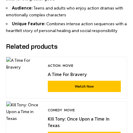
Audience:
Teens and adults who enjoy action dramas with
emotionally complex characters
Unique Feature:
Combines intense action sequences with a
heartfelt story of personal healing and social responsibility
Related products
ACTION
MOVIE
A Time For Bravery
Watch Now
COMEDY
MOVIE
Kill Tony: Once Upon a Time in
Texas