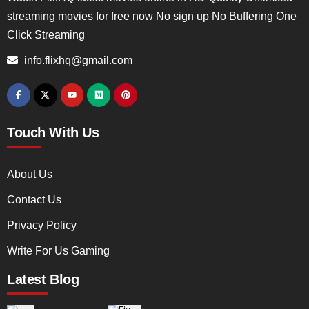
streaming movies for free now No sign up No Buffering One
Click Streaming
info.flixhq@gmail.com
Touch With Us
About Us
Contact Us
Privacy Policy
Write For Us Gaming
Latest Blog