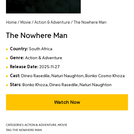
Home
/
Movie
/
Action & Adventure
/ The Nowhere Man
The Nowhere Man
Country:
South Africa
Genre:
Action & Adventure
Release Date:
2025-11-27
Cast:
Dineo Rasedile, Naturi Naughton, Bonko Cosmo Khoza
Stars:
Bonko Khoza, Dineo Rasedile, Naturi Naughton
Watch Now
CATEGORIES:
ACTION & ADVENTURE
,
MOVIE
TAG:
THE NOWHERE MAN