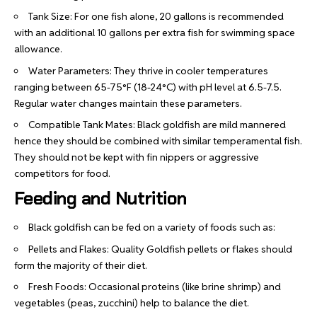
Tank Size: For one fish alone, 20 gallons is recommended
with an additional 10 gallons per extra fish for swimming space
allowance.
Water Parameters: They thrive in cooler temperatures
ranging between 65-75°F (18-24°C) with pH level at 6.5-7.5.
Regular water changes maintain these parameters.
Compatible Tank Mates: Black goldfish are mild mannered
hence they should be combined with similar temperamental fish.
They should not be kept with fin nippers or aggressive
competitors for food.
Feeding and Nutrition
Black goldfish can be fed on a variety of foods such as:
Pellets and Flakes: Quality Goldfish pellets or flakes should
form the majority of their diet.
Fresh Foods: Occasional proteins (like brine shrimp) and
vegetables (peas, zucchini) help to balance the diet.