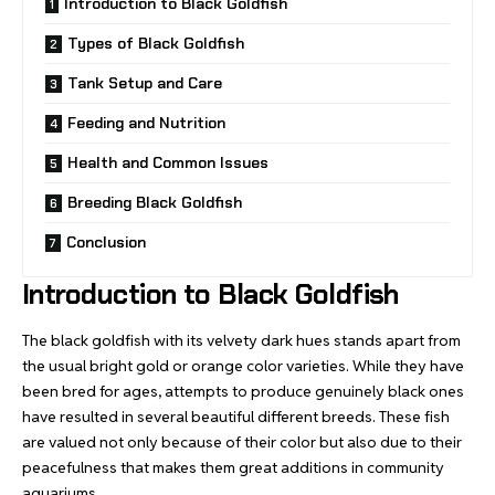
Introduction to Black Goldfish
Types of Black Goldfish
Tank Setup and Care
Feeding and Nutrition
Health and Common Issues
Breeding Black Goldfish
Conclusion
Introduction to Black Goldfish
The black goldfish with its velvety dark hues stands apart from
the usual bright gold or orange color varieties. While they have
been bred for ages, attempts to produce genuinely black ones
have resulted in several beautiful different breeds. These fish
are valued not only because of their color but also due to their
peacefulness that makes them great additions in community
aquariums.