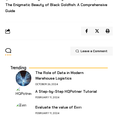
The Enigmatic Beauty of Black Goldfish: A Comprehensive
Guide
Leave a Comment
Trending
The Role of Data in Modern
Warehouse Logistics
OCTOBER 26, 2024
A Step-by-Step HQPotner Tutorial
FEBRUARY 11, 2024
Evaluate the value of Evırı
FEBRUARY 11, 2024