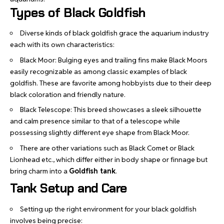
Types of Black Goldfish
Diverse kinds of black goldfish grace the aquarium industry
each with its own characteristics:
Black Moor: Bulging eyes and trailing fins make Black Moors
easily recognizable as among classic examples of black
goldfish. These are favorite among hobbyists due to their deep
black coloration and friendly nature.
Black Telescope: This breed showcases a sleek silhouette
and calm presence similar to that of a telescope while
possessing slightly different eye shape from Black Moor.
There are other variations such as Black Comet or Black
Lionhead etc., which differ either in body shape or finnage but
bring charm into a
Goldfish tank
.
Tank Setup and Care
Setting up the right environment for your black goldfish
involves being precise: