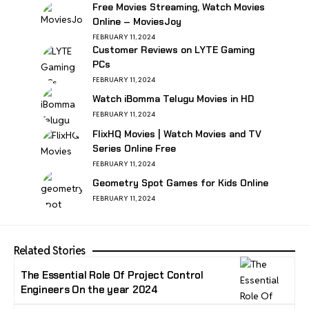
Free Movies Streaming, Watch Movies
Online – MoviesJoy
FEBRUARY 11, 2024
Customer Reviews on LYTE Gaming
PCs
FEBRUARY 11, 2024
Watch iBomma Telugu Movies in HD
FEBRUARY 11, 2024
FlixHQ Movies | Watch Movies and TV
Series Online Free
FEBRUARY 11, 2024
Geometry Spot Games for Kids Online
FEBRUARY 11, 2024
Related Stories
The Essential Role Of Project Control
Engineers On the year 2024