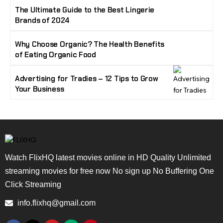
The Ultimate Guide to the Best Lingerie
Brands of 2024
Why Choose Organic? The Health Benefits
of Eating Organic Food
Advertising for Tradies – 12 Tips to Grow
Your Business
Watch FlixHQ latest movies online in HD Quality Unlimited
streaming movies for free now No sign up No Buffering One
Click Streaming
info.flixhq@gmail.com