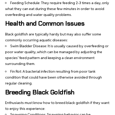
Feeding Schedule: They require feeding 2-3 times a day, only
what they can eat during these few minutes in order to avoid
overfeeding and water quality problems.
Health and Common Issues
Black goldfish are typically hardy but may also suffer some
commonly occurring aquatic diseases:
Swim Bladder Disease: It is usually caused by overfeeding or
poor water quality, which can be managed by adjusting the
species’ feed pattern and keeping a clean environment
surrounding them.
Fin Rot: A bacterial infection resulting from poor tank
condition that could have been otherwise avoided through
regular cleaning.
Breeding Black Goldfish
Enthusiasts must know how to breed black goldfish if they want
to enjoy this experience:
Spawning Conditions: Spawning behavior can be