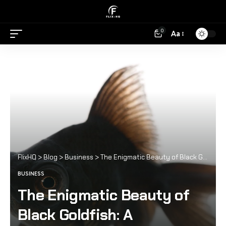
0
Aa
FlixHQ
>
Blog
>
Business
>
The Enigmatic Beauty of Black Goldfish: A Comprehensive Guide
BUSINESS
The Enigmatic Beauty of
Black Goldfish: A